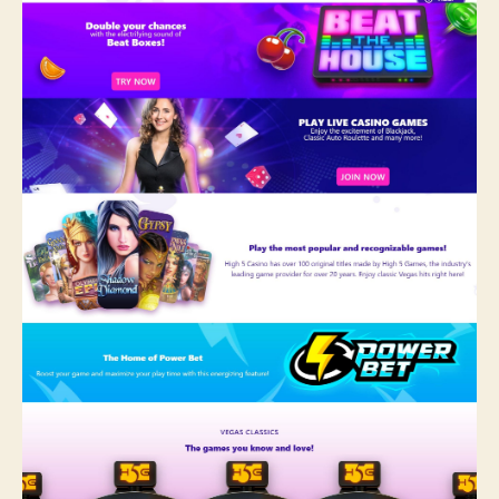
Within
India
2024