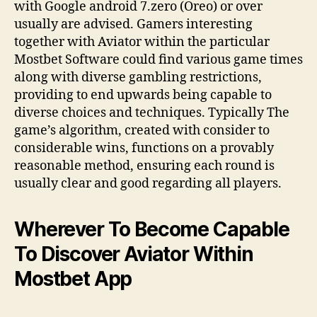
with Google android 7.zero (Oreo) or over
usually are advised. Gamers interesting
together with Aviator within the particular
Mostbet Software could find various game times
along with diverse gambling restrictions,
providing to end upwards being capable to
diverse choices and techniques. Typically The
game’s algorithm, created with consider to
considerable wins, functions on a provably
reasonable method, ensuring each round is
usually clear and good regarding all players.
Wherever To Become Capable
To Discover Aviator Within
Mostbet App