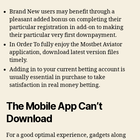
Brand New users may benefit through a
pleasant added bonus on completing their
particular registration in add-on to making
their particular very first downpayment.
In Order To fully enjoy the Mostbet Aviator
application, download latest version files
timely.
Adding in to your current betting account is
usually essential in purchase to take
satisfaction in real money betting.
Τhе Mοbіlе Арр Саn’t
Dοwnlοаd
For a good optimal experience, gadgets along