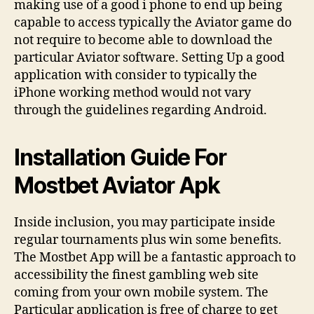
making use of a good i phone to end up being
capable to access typically the Aviator game do
not require to become able to download the
particular Aviator software. Setting Up a good
application with consider to typically the
iPhone working method would not vary
through the guidelines regarding Android.
Installation Guide For
Mostbet Aviator Apk
Inside inclusion, you may participate inside
regular tournaments plus win some benefits.
The Mostbet App will be a fantastic approach to
accessibility the finest gambling web site
coming from your own mobile system. The
Particular application is free of charge to get