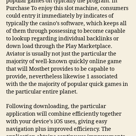
popular games on typically the program. In
Purchase To enjoy this slot machine, consumers
could entry it immediately by indicates of
typically the casino’s software, which keeps all
of them through possessing to become capable
to lookup regarding individual backlinks or
down load through the Play Marketplace.
Aviator is usually not just the particular the
majority of well-known quickly online game
that will Mostbet provides to be capable to
provide, nevertheless likewise 1 associated
with the the majority of popular quick games in
the particular entire planet.
Following downloading, the particular
application will combine efficiently together
with your device’s iOS uses, giving easy
navigation plus improved efficiency. The