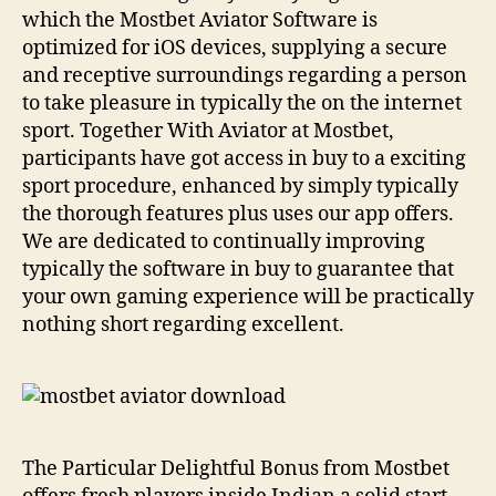
which the Mostbet Aviator Software is
optimized for iOS devices, supplying a secure
and receptive surroundings regarding a person
to take pleasure in typically the on the internet
sport. Together With Aviator at Mostbet,
participants have got access in buy to a exciting
sport procedure, enhanced by simply typically
the thorough features plus uses our app offers.
We are dedicated to continually improving
typically the software in buy to guarantee that
your own gaming experience will be practically
nothing short regarding excellent.
The Particular Delightful Bonus from Mostbet