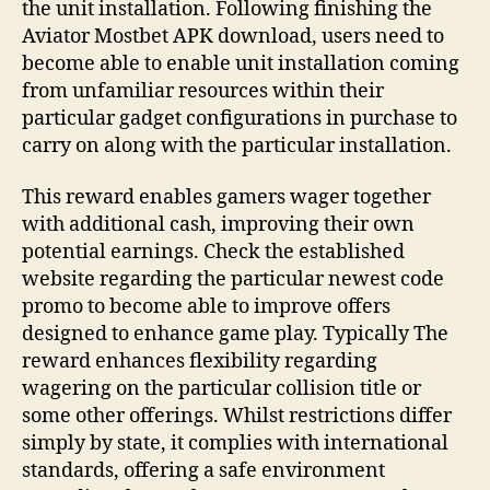
the unit installation. Following finishing the
Aviator Mostbet APK download, users need to
become able to enable unit installation coming
from unfamiliar resources within their
particular gadget configurations in purchase to
carry on along with the particular installation.
This reward enables gamers wager together
with additional cash, improving their own
potential earnings. Check the established
website regarding the particular newest code
promo to become able to improve offers
designed to enhance game play. Typically The
reward enhances flexibility regarding
wagering on the particular collision title or
some other offerings. Whilst restrictions differ
simply by state, it complies with international
standards, offering a safe environment