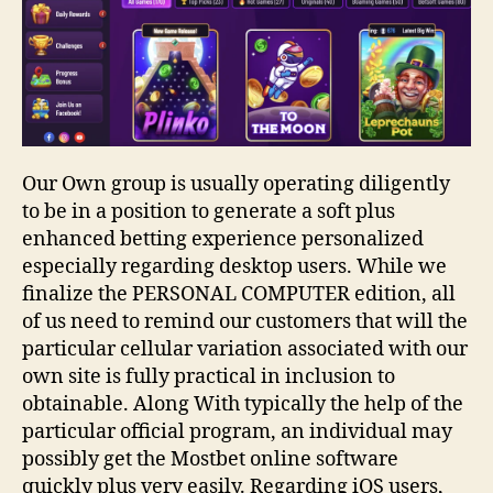
Internet
Gambling
Plus
Online
Casino
Fun
Our Own group is usually operating diligently
to be in a position to generate a soft plus
enhanced betting experience personalized
especially regarding desktop users. While we
finalize the PERSONAL COMPUTER edition, all
of us need to remind our customers that will the
particular cellular variation associated with our
own site is fully practical in inclusion to
obtainable. Along With typically the help of the
particular official program, an individual may
possibly get the Mostbet online software
quickly plus very easily. Regarding iOS users,