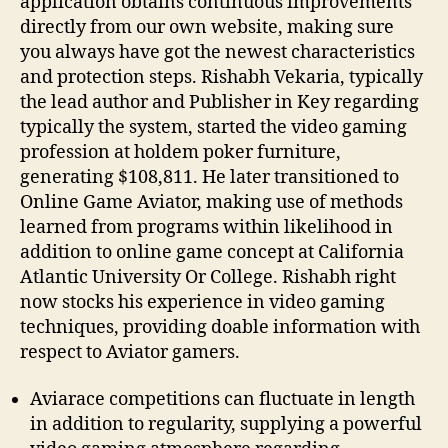
application obtains continuous improvements
directly from our own website, making sure
you always have got the newest characteristics
and protection steps. Rishabh Vekaria, typically
the lead author and Publisher in Key regarding
typically the system, started the video gaming
profession at holdem poker furniture,
generating $108,811. He later transitioned to
Online Game Aviator, making use of methods
learned from programs within likelihood in
addition to online game concept at California
Atlantic University Or College. Rishabh right
now stocks his experience in video gaming
techniques, providing doable information with
respect to Aviator gamers.
Aviarace competitions can fluctuate in length
in addition to regularity, supplying a powerful