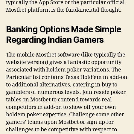
typically the App Store or the particular official
Mostbet platform is the fundamental thought.
Banking Options Made Simple
Regarding Indian Gamers
The mobile Mostbet software (like typically the
website version) gives a fantastic opportunity
associated with holdem poker variations. The
Particular list contains Texas Hold’em in add-on
to additional alternatives, catering in buy to
gamblers of numerous levels. Join reside poker
tables on Mostbet to contend towards real
competitors in add-on to show off your own
holdem poker expertise. Challenge some other
gamers’ teams upon Mostbet or sign up for
challenges to be competitive with respect to