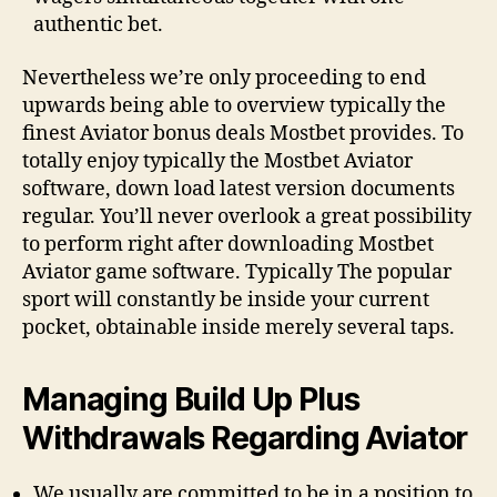
authentic bet.
Nevertheless we’re only proceeding to end
upwards being able to overview typically the
finest Aviator bonus deals Mostbet provides. To
totally enjoy typically the Mostbet Aviator
software, down load latest version documents
regular. You’ll never overlook a great possibility
to perform right after downloading Mostbet
Aviator game software. Typically The popular
sport will constantly be inside your current
pocket, obtainable inside merely several taps.
Managing Build Up Plus
Withdrawals Regarding Aviator
We usually are committed to be in a position to