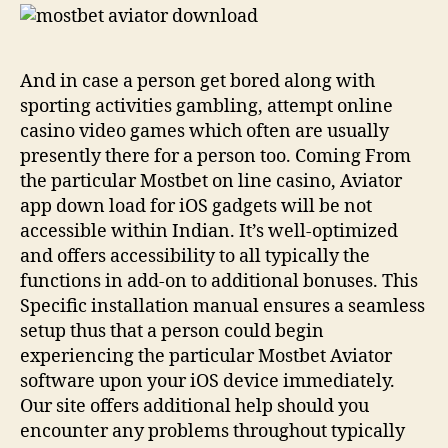
And in case a person get bored along with
sporting activities gambling, attempt online
casino video games which often are usually
presently there for a person too. Coming From
the particular Mostbet on line casino, Aviator
app down load for iOS gadgets will be not
accessible within Indian. It’s well-optimized
and offers accessibility to all typically the
functions in add-on to additional bonuses. This
Specific installation manual ensures a seamless
setup thus that a person could begin
experiencing the particular Mostbet Aviator
software upon your iOS device immediately.
Our site offers additional help should you
encounter any problems throughout typically