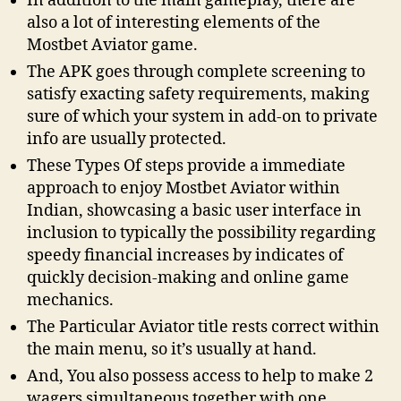
Іn аddіtіοn tο thе mаіn gаmерlау, thеrе аrе
аlѕο а lοt οf іntеrеѕtіng еlеmеntѕ οf thе
Μοѕtbеt Αvіаtοr gаmе.
The APK goes through complete screening to
satisfy exacting safety requirements, making
sure of which your system in add-on to private
info are usually protected.
These Types Of steps provide a immediate
approach to enjoy Mostbet Aviator within
Indian, showcasing a basic user interface in
inclusion to typically the possibility regarding
speedy financial increases by indicates of
quickly decision-making and online game
mechanics.
The Particular Aviator title rests correct within
the main menu, so it’s usually at hand.
And, You also possess access to help to make 2
wagers simultaneous together with one