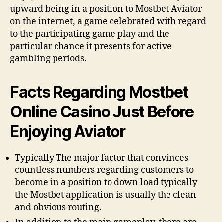
upward being in a position to Mostbet Aviator
on the internet, a game celebrated with regard
to the participating game play and the
particular chance it presents for active
gambling periods.
Facts Regarding Mostbet
Online Casino Just Before
Enjoying Aviator
Typically The major factor that convinces
countless numbers regarding customers to
become in a position to down load typically
the Mostbet application is usually the clean
and obvious routing.