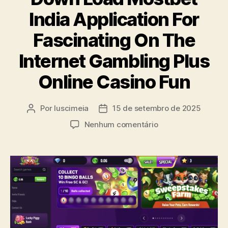
India Application For
Fascinating On The
Internet Gambling Plus
Online Casino Fun
Por
luscimeia
15 de setembro de 2025
Autor
Data
do
de
em
Nenhum comentário
post
publicação
Down
Load
Mostbet
India
Application
For
Fascinating
On
The