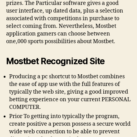
prizes. The Particular software gives a good
user interface, up dated data, plus a selection
associated with competitions in purchase to
select coming from. Nevertheless, Mostbet
application gamers can choose between
one,000 sports possibilities about Mostbet.
Mostbet Recognized Site
Producing a pc shortcut to Mostbet combines
the ease of app use with the full features of
typically the web site, giving a good improved
betting experience on your current PERSONAL
COMPUTER.
Prior To getting into typically the program,
create positive a person possess a secure world
wide web connection to be able to prevent