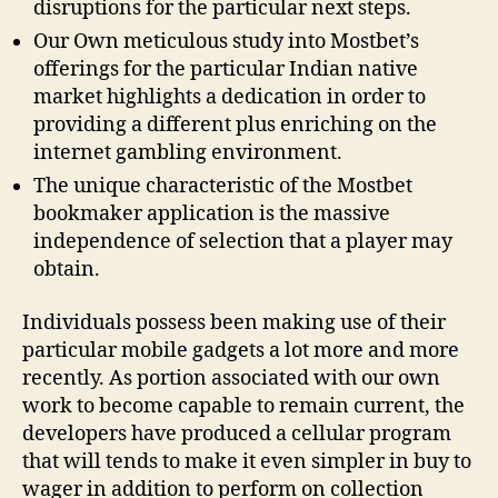
disruptions for the particular next steps.
Our Own meticulous study into Mostbet’s
offerings for the particular Indian native
market highlights a dedication in order to
providing a different plus enriching on the
internet gambling environment.
The unique characteristic of the Mostbet
bookmaker application is the massive
independence of selection that a player may
obtain.
Individuals possess been making use of their
particular mobile gadgets a lot more and more
recently. As portion associated with our own
work to become capable to remain current, the
developers have produced a cellular program
that will tends to make it even simpler in buy to
wager in addition to perform on collection