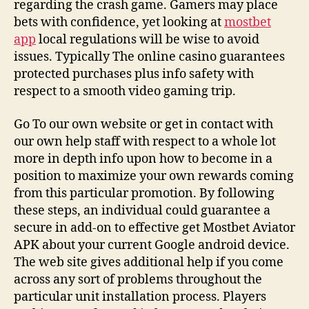
regarding the crash game. Gamers may place
bets with confidence, yet looking at
mostbet
app
local regulations will be wise to avoid
issues. Typically The online casino guarantees
protected purchases plus info safety with
respect to a smooth video gaming trip.
Go To our own website or get in contact with
our own help staff with respect to a whole lot
more in depth info upon how to become in a
position to maximize your own rewards coming
from this particular promotion. By following
these steps, an individual could guarantee a
secure in add-on to effective get Mostbet Aviator
APK about your current Google android device.
The web site gives additional help if you come
across any sort of problems throughout the
particular unit installation process. Players