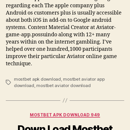
regarding each The apple company plus
Android os customers plus is usually accessible
about both iOS in add-on to Google android
systems. Content Material Creator at Aviator-
game-app.possuindo along with 12+ many
years within on the internet gambling. I’ve
helped over one hundred,1000 participants
improve their particular Aviator online game
technique.
mostbet apk download
,
mostbet aviator app
Tags
download
,
mostbet aviator download
Categorias
MOSTBET APK DOWNLOAD 949
Down Load Mostbet