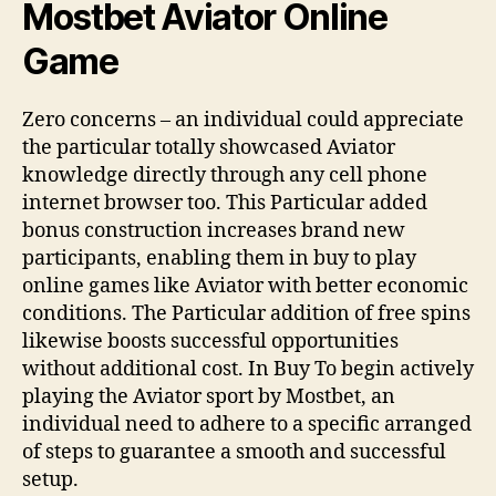
Mostbet Aviator Online
Game
Zero concerns – an individual could appreciate
the particular totally showcased Aviator
knowledge directly through any cell phone
internet browser too. This Particular added
bonus construction increases brand new
participants, enabling them in buy to play
online games like Aviator with better economic
conditions. The Particular addition of free spins
likewise boosts successful opportunities
without additional cost. In Buy To begin actively
playing the Aviator sport by Mostbet, an
individual need to adhere to a specific arranged
of steps to guarantee a smooth and successful
setup.