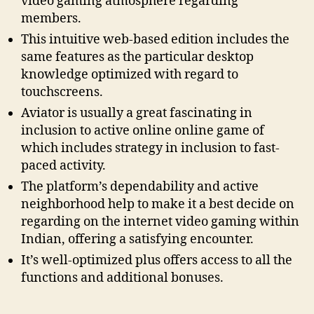
video gaming atmosphere regarding
members.
This intuitive web-based edition includes the
same features as the particular desktop
knowledge optimized with regard to
touchscreens.
Aviator is usually a great fascinating in
inclusion to active online online game of
which includes strategy in inclusion to fast-
paced activity.
The platform’s dependability and active
neighborhood help to make it a best decide on
regarding on the internet video gaming within
Indian, offering a satisfying encounter.
It’s well-optimized plus offers access to all the
functions and additional bonuses.