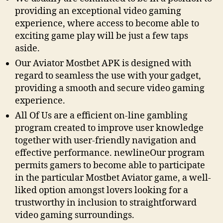
providing an exceptional video gaming
experience, where access to become able to
exciting game play will be just a few taps
aside.
Our Aviator Mostbet APK is designed with
regard to seamless the use with your gadget,
providing a smooth and secure video gaming
experience.
All Of Us are a efficient on-line gambling
program created to improve user knowledge
together with user-friendly navigation and
effective performance. newlineOur program
permits gamers to become able to participate
in the particular Mostbet Aviator game, a well-
liked option amongst lovers looking for a
trustworthy in inclusion to straightforward
video gaming surroundings.