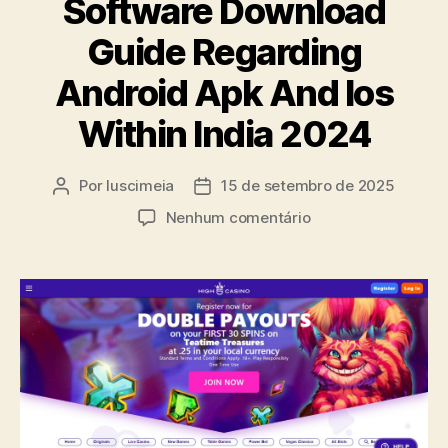
Software Download
Guide Regarding
Android Apk And Ios
Within India 2024
Por
luscimeia
15 de setembro de 2025
Autor
Data
do
de
em
Nenhum comentário
post
publicação
Mostbet
Aviator
Software
Download
Guide
Regarding
Android
Apk
And
Ios