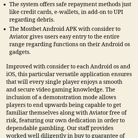
The system offers safe repayment methods just
like credit cards, e-wallets, in add-on to UPI
regarding debris.
The Mostbet Android APK with consider to
Aviator gives users easy entry to the entire
range regarding functions on their Android os
gadgets.
Improved with consider to each Android os and
iOS, this particular versatile application ensures
that will every single player enjoys a smooth
and secure video gaming knowledge. The
inclusion of a demonstration mode allows
players to end upwards being capable to get
familiar themselves along with Aviator free of
risk, featuring our own dedication in order to
dependable gambling. Our staff provides
worked well diligently in buy to guarantee of