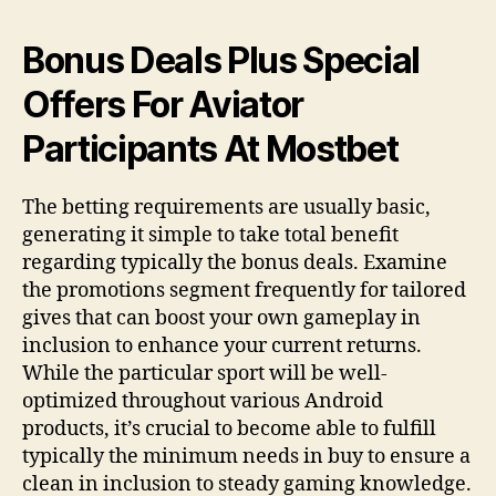
Bonus Deals Plus Special
Offers For Aviator
Participants At Mostbet
The betting requirements are usually basic,
generating it simple to take total benefit
regarding typically the bonus deals. Examine
the promotions segment frequently for tailored
gives that can boost your own gameplay in
inclusion to enhance your current returns.
While the particular sport will be well-
optimized throughout various Android
products, it’s crucial to become able to fulfill
typically the minimum needs in buy to ensure a
clean in inclusion to steady gaming knowledge.