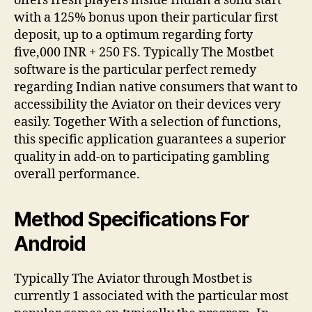
offers fresh players inside Indian a solid start
with a 125% bonus upon their particular first
deposit, up to a optimum regarding forty
five,000 INR + 250 FS. Typically The Mostbet
software is the particular perfect remedy
regarding Indian native consumers that want to
accessibility the Aviator on their devices very
easily. Together With a selection of functions,
this specific application guarantees a superior
quality in add-on to participating gambling
overall performance.
Method Specifications For
Android
Typically The Aviator through Mostbet is
currently 1 associated with the particular most