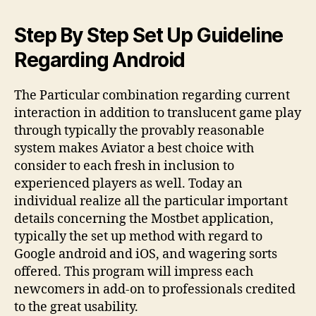
Step By Step Set Up Guideline
Regarding Android
The Particular combination regarding current
interaction in addition to translucent game play
through typically the provably reasonable
system makes Aviator a best choice with
consider to each fresh in inclusion to
experienced players as well. Today an
individual realize all the particular important
details concerning the Mostbet application,
typically the set up method with regard to
Google android and iOS, and wagering sorts
offered. This program will impress each
newcomers in add-on to professionals credited
to the great usability.