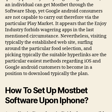
an individual can get Mostbet through the
Software Shop, yet Google android consumers
are not capable to carry out therefore via the
particular Play Market. It appears that the Enjoy
Industry forbids wagering apps in the last
mentioned circumstance. Nevertheless, visiting
typically the established web site, surfing
around the particular food selection, and
picking typically the suitable hyperlinks are the
particular easiest methods regarding iOS and
Google android customers to become in a
position to download typically the plan.
How To Set Up Mostbet
Software Upon Iphone?