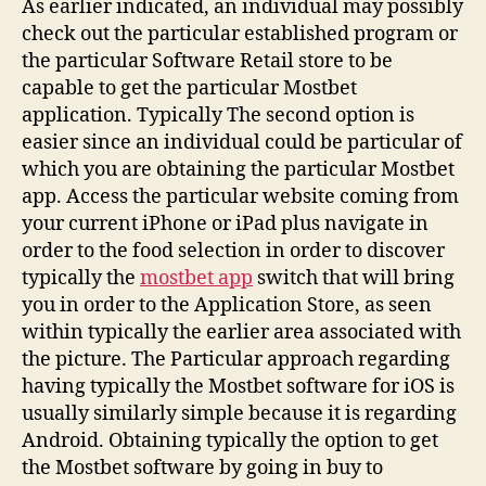
As earlier indicated, an individual may possibly
check out the particular established program or
the particular Software Retail store to be
capable to get the particular Mostbet
application. Typically The second option is
easier since an individual could be particular of
which you are obtaining the particular Mostbet
app. Access the particular website coming from
your current iPhone or iPad plus navigate in
order to the food selection in order to discover
typically the
mostbet app
switch that will bring
you in order to the Application Store, as seen
within typically the earlier area associated with
the picture. The Particular approach regarding
having typically the Mostbet software for iOS is
usually similarly simple because it is regarding
Android. Obtaining typically the option to get
the Mostbet software by going in buy to