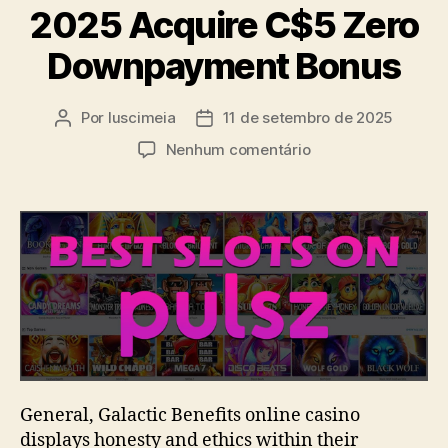
2025 Acquire C$5 Zero
Downpayment Bonus
Por
luscimeia
11 de setembro de 2025
Autor
Data
do
de
em
Nenhum comentário
post
publicação
Galactic
Is
Victorious
On
Line
Casino
Evaluation
2025
Acquire
C$5
Zero
Downpayment
General, Galactic Benefits online casino
Bonus
displays honesty and ethics within their