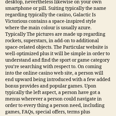
desktop, nevertheless likewise on your own
smartphone or pill. Suiting typically the name
regarding typically the casino, Galactic Is
Victorious contains a space-inspired style
where the main colour is usually azure.
Typically The pictures are made up regarding
rockets, superstars, in add-on to additional
space-related objects. The Particular website is
well-optimized plus it will be simple in order to
understand and find the sport or game category
you’re searching with respect to. On coming
into the online casino web site, a person will
end upward being introduced with a few added
bonus provides and popular games. Upon
typically the left aspect, a person have got a
menus wherever a person could navigate in
order to every thing a person need, including
games, FAQs, special offers, terms plus