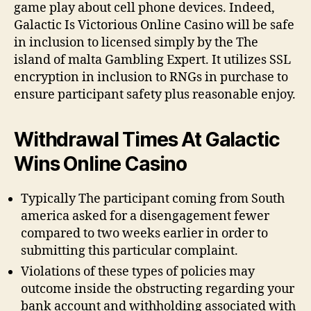
game play about cell phone devices. Indeed,
Galactic Is Victorious Online Casino will be safe
in inclusion to licensed simply by the The
island of malta Gambling Expert. It utilizes SSL
encryption in inclusion to RNGs in purchase to
ensure participant safety plus reasonable enjoy.
Withdrawal Times At Galactic
Wins Online Casino
Typically The participant coming from South
america asked for a disengagement fewer
compared to two weeks earlier in order to
submitting this particular complaint.
Violations of these types of policies may
outcome inside the obstructing regarding your
bank account and withholding associated with