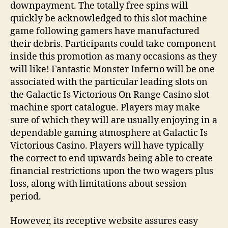
downpayment. The totally free spins will
quickly be acknowledged to this slot machine
game following gamers have manufactured
their debris. Participants could take component
inside this promotion as many occasions as they
will like! Fantastic Monster Inferno will be one
associated with the particular leading slots on
the Galactic Is Victorious On Range Casino slot
machine sport catalogue. Players may make
sure of which they will are usually enjoying in a
dependable gaming atmosphere at Galactic Is
Victorious Casino. Players will have typically
the correct to end upwards being able to create
financial restrictions upon the two wagers plus
loss, along with limitations about session
period.
However, its receptive website assures easy