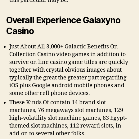
this particular may be.
Overall Experience Galaxyno
Casino
Just About All 3,000+ Galactic Benefits On
Collection Casino video games in addition to
survive on line casino game titles are quickly
together with crystal obvious images about
typically the great the greater part regarding
iOS plus Google android mobile phones and
some other cell phone devices.
These Kinds Of contain 14 brand slot
machines, 76 megaways slot machines, 129
high-volatility slot machine games, 83 Egypt-
themed slot machines, 112 reward slots, in
add-on to several other folks.