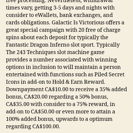
free processing. Nevertheless, withdrawal
times vary, getting 3-5 days and nights with
consider to eWallets, bank exchanges, and
cards obligations. Galactic Is Victorious offers a
great special campaign with 20 free of charge
spins about each deposit for typically the
Fantastic Dragon Inferno slot sport. Typically
The 243 Techniques slot machine game
provides a number associated with winning
options in inclusion to will maintain a person
entertained with functions such as Piled Secret
Icons in add-on to Hold & Earn Reward.
Downpayment CA$10.00 to receive a 35% added
bonus, CA$20.00 regarding a 50% bonus,
CA$35.00 with consider to a 75% reward, in
add-on to CA$50.00 or even more to attain a
100% added bonus, upwards to a optimum
regarding CA$100.00.