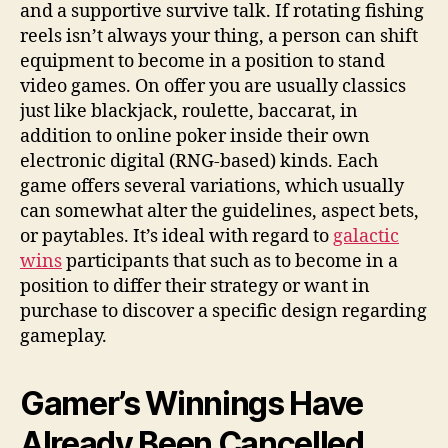
and a supportive survive talk. If rotating fishing
reels isn’t always your thing, a person can shift
equipment to become in a position to stand
video games. On offer you are usually classics
just like blackjack, roulette, baccarat, in
addition to online poker inside their own
electronic digital (RNG-based) kinds. Each
game offers several variations, which usually
can somewhat alter the guidelines, aspect bets,
or paytables. It’s ideal with regard to
galactic
wins
participants that such as to become in a
position to differ their strategy or want in
purchase to discover a specific design regarding
gameplay.
Gamer’s Winnings Have
Already Been Cancelled