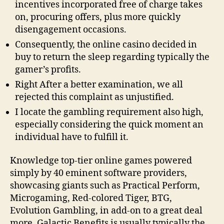
incentives incorporated free of charge takes
on, procuring offers, plus more quickly
disengagement occasions.
Consequently, the online casino decided in
buy to return the sleep regarding typically the
gamer’s profits.
Right After a better examination, we all
rejected this complaint as unjustified.
I locate the gambling requirement also high,
especially considering the quick moment an
individual have to fulfill it.
Knowledge top-tier online games powered
simply by 40 eminent software providers,
showcasing giants such as Practical Perform,
Microgaming, Red-colored Tiger, BTG,
Evolution Gambling, in add-on to a great deal
more. Galactic Benefits is usually typically the