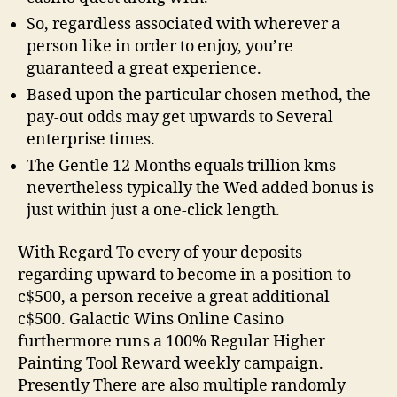
So, regardless associated with wherever a
person like in order to enjoy, you’re
guaranteed a great experience.
Based upon the particular chosen method, the
pay-out odds may get upwards to Several
enterprise times.
The Gentle 12 Months equals trillion kms
nevertheless typically the Wed added bonus is
just within just a one-click length.
With Regard To every of your deposits
regarding upward to become in a position to
c$500, a person receive a great additional
c$500. Galactic Wins Online Casino
furthermore runs a 100% Regular Higher
Painting Tool Reward weekly campaign.
Presently There are also multiple randomly