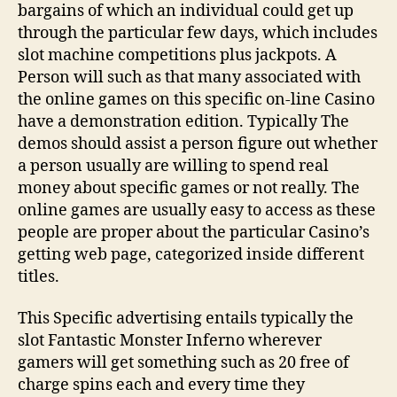
bargains of which an individual could get up
through the particular few days, which includes
slot machine competitions plus jackpots. A
Person will such as that many associated with
the online games on this specific on-line Casino
have a demonstration edition. Typically The
demos should assist a person figure out whether
a person usually are willing to spend real
money about specific games or not really. The
online games are usually easy to access as these
people are proper about the particular Casino’s
getting web page, categorized inside different
titles.
This Specific advertising entails typically the
slot Fantastic Monster Inferno wherever
gamers will get something such as 20 free of
charge spins each and every time they