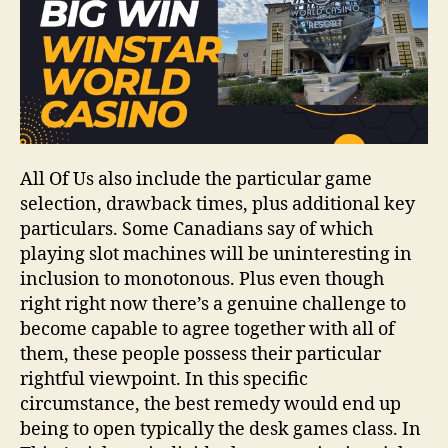
Added
Bonus
C$8
Free
Upon
Registration
All Of Us also include the particular game
selection, drawback times, plus additional key
particulars. Some Canadians say of which
playing slot machines will be uninteresting in
inclusion to monotonous. Plus even though
right right now there’s a genuine challenge to
become capable to agree together with all of
them, these people possess their particular
rightful viewpoint. In this specific
circumstance, the best remedy would end up
being to open typically the desk games class. In