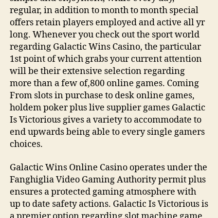
regular, in addition to month to month special
offers retain players employed and active all yr
long. Whenever you check out the sport world
regarding Galactic Wins Casino, the particular
1st point of which grabs your current attention
will be their extensive selection regarding
more than a few of,800 online games. Coming
From slots in purchase to desk online games,
holdem poker plus live supplier games Galactic
Is Victorious gives a variety to accommodate to
end upwards being able to every single gamers
choices.
Galactic Wins Online Casino operates under the
Fanghiglia Video Gaming Authority permit plus
ensures a protected gaming atmosphere with
up to date safety actions. Galactic Is Victorious is
a premier option regarding slot machine game