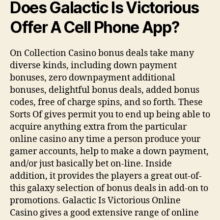
Does Galactic Is Victorious
Offer A Cell Phone App?
On Collection Casino bonus deals take many
diverse kinds, including down payment
bonuses, zero downpayment additional
bonuses, delightful bonus deals, added bonus
codes, free of charge spins, and so forth. These
Sorts Of gives permit you to end up being able to
acquire anything extra from the particular
online casino any time a person produce your
gamer accounts, help to make a down payment,
and/or just basically bet on-line. Inside
addition, it provides the players a great out-of-
this galaxy selection of bonus deals in add-on to
promotions. Galactic Is Victorious Online
Casino gives a good extensive range of online