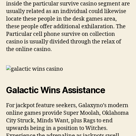
inside the particular survive casino segment are
usually related as an individual could likewise
locate these people in the desk games area,
these people offer additional exhilaration. The
Particular cell phone survive on collection
casino is usually divided through the relax of
the online casino.
Galactic Wins Assistance
For jackpot feature seekers, Galaxyno’s modern
online games provide Super Moolah, Oklahoma
City Struck, Minds Want, plus Rags to end
upwards being in a position to Witches.
Experience the adrenaline as jackpots swell