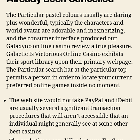
The Particular pastel colours usually are daring
plus wonderful, typically the characters and
world avatar are adorable and mesmerizing,
and the consumer interface produced our
Galaxyno on line casino review a true pleasure.
Galactic Is Victorious Online Casino exhibits
their sport library upon their primary webpage.
The Particular search bar at the particular top
permits a person in order to locate your current
preferred online games inside no moment.
The web site would not take PayPal and iDebit
are usually several significant transaction
procedures that will aren’t accessible that an
individual might generally see at some other
best casinos.