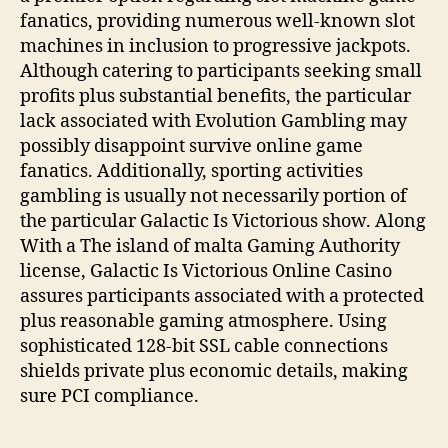
fanatics, providing numerous well-known slot
machines in inclusion to progressive jackpots.
Although catering to participants seeking small
profits plus substantial benefits, the particular
lack associated with Evolution Gambling may
possibly disappoint survive online game
fanatics. Additionally, sporting activities
gambling is usually not necessarily portion of
the particular Galactic Is Victorious show. Along
With a The island of malta Gaming Authority
license, Galactic Is Victorious Online Casino
assures participants associated with a protected
plus reasonable gaming atmosphere. Using
sophisticated 128-bit SSL cable connections
shields private plus economic details, making
sure PCI compliance.