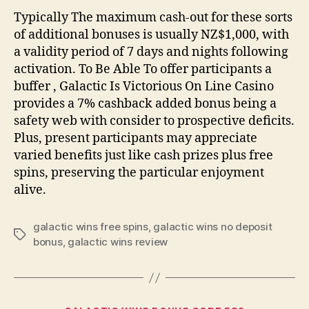
Typically The maximum cash-out for these sorts
of additional bonuses is usually NZ$1,000, with
a validity period of 7 days and nights following
activation. To Be Able To offer participants a
buffer , Galactic Is Victorious On Line Casino
provides a 7% cashback added bonus being a
safety web with consider to prospective deficits.
Plus, present participants may appreciate
varied benefits just like cash prizes plus free
spins, preserving the particular enjoyment
alive.
galactic wins free spins
,
galactic wins no deposit
Tags
bonus
,
galactic wins review
Categorias