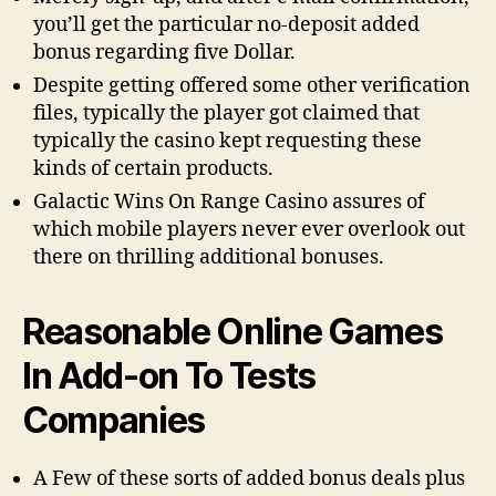
you’ll get the particular no-deposit added
bonus regarding five Dollar.
Despite getting offered some other verification
files, typically the player got claimed that
typically the casino kept requesting these
kinds of certain products.
Galactic Wins On Range Casino assures of
which mobile players never ever overlook out
there on thrilling additional bonuses.
Reasonable Online Games
In Add-on To Tests
Companies
A Few of these sorts of added bonus deals plus