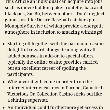
This Article an individual can acquire into jobs
such as movie holdem poker, roulette, baccarat,
blackjack, Sic Bo, between others. Don’t neglect
games just like Desire Baseball catchers plus
Monopoly Survive of which provide a energetic
atmosphere in inclusion to amazing winnings!
Starting off together with the particular casino
delightful reward alongside along with all
added bonuses in add-on to special offers,
typically the online casino provides carried
out an excellent career of spoiling the
participants.
Whenever it will come in order to on the
internet internet casinos in Europe, Galactic Is
Victorious On Collection Casino sticks out like
a shining superstar.
An Individual could furthermore get access in