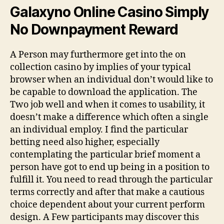
Galaxyno Online Casino Simply
No Downpayment Reward
A Person may furthermore get into the on
collection casino by implies of your typical
browser when an individual don’t would like to
be capable to download the application. The
Two job well and when it comes to usability, it
doesn’t make a difference which often a single
an individual employ. I find the particular
betting need also higher, especially
contemplating the particular brief moment a
person have got to end up being in a position to
fulfill it. You need to read through the particular
terms correctly and after that make a cautious
choice dependent about your current perform
design. A Few participants may discover this