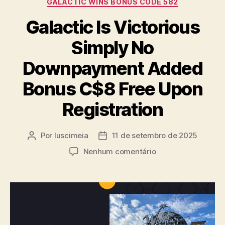
GALACTIC WINS BONUS CODE 582
Galactic Is Victorious
Simply No
Downpayment Added
Bonus C$8 Free Upon
Registration
Por
luscimeia
11 de setembro de 2025
Autor
Data
do
de
em
Nenhum comentário
post
publicação
Galactic
Is
Victorious
Simply
No
Downpayment