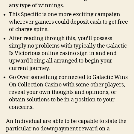
any type of winnings.
This Specific is one more exciting campaign
wherever gamers could deposit cash to get free
of charge spins.
After reading through this, you’ll possess
simply no problems with typically the Galactic
Is Victorious online casino sign in and end
upward being all arranged to begin your
current journey.
Go Over something connected to Galactic Wins
On Collection Casino with some other players,
reveal your own thoughts and opinions, or
obtain solutions to be in a position to your
concerns.
An Individual are able to be capable to state the
particular no downpayment reward on a