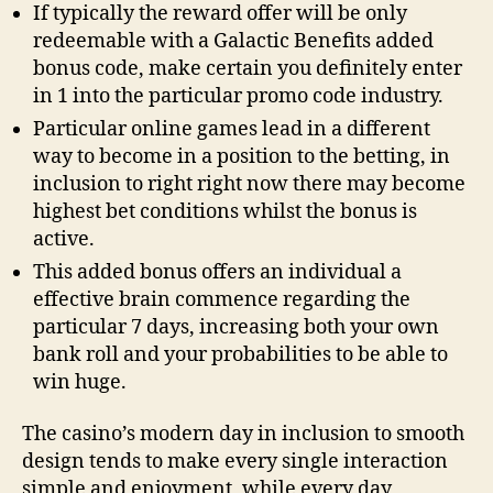
If typically the reward offer will be only
redeemable with a Galactic Benefits added
bonus code, make certain you definitely enter
in 1 into the particular promo code industry.
Particular online games lead in a different
way to become in a position to the betting, in
inclusion to right right now there may become
highest bet conditions whilst the bonus is
active.
This added bonus offers an individual a
effective brain commence regarding the
particular 7 days, increasing both your own
bank roll and your probabilities to be able to
win huge.
The casino’s modern day in inclusion to smooth
design tends to make every single interaction
simple and enjoyment, while every day,