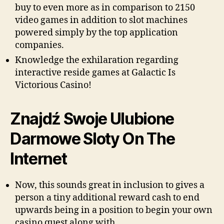
buy to even more as in comparison to 2150
video games in addition to slot machines
powered simply by the top application
companies.
Knowledge the exhilaration regarding
interactive reside games at Galactic Is
Victorious Casino!
Znajdź Swoje Ulubione
Darmowe Sloty On The
Internet
Now, this sounds great in inclusion to gives a
person a tiny additional reward cash to end
upwards being in a position to begin your own
casino quest along with.