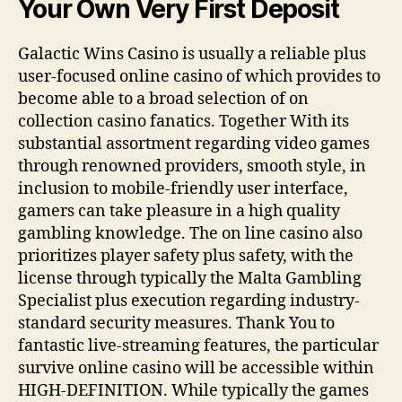
Your Own Very First Deposit
Galactic Wins Casino is usually a reliable plus
user-focused online casino of which provides to
become able to a broad selection of on
collection casino fanatics. Together With its
substantial assortment regarding video games
through renowned providers, smooth style, in
inclusion to mobile-friendly user interface,
gamers can take pleasure in a high quality
gambling knowledge. The on line casino also
prioritizes player safety plus safety, with the
license through typically the Malta Gambling
Specialist plus execution regarding industry-
standard security measures. Thank You to
fantastic live-streaming features, the particular
survive online casino will be accessible within
HIGH-DEFINITION. While typically the games