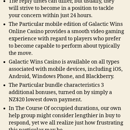
The reply times can differ, but usually, they
will strive to become in a position to tackle
your concern within just 24 hours.
The Particular mobile edition of Galactic Wins
Online Casino provides a smooth video gaming
experience with regard to players who prefer
to become capable to perform about typically
the move.
Galactic Wins Casino is available on all types
associated with mobile devices, including iOS,
Android, Windows Phone, and Blackberry.
The Particular bundle characteristics 3
additional bonuses, turned on by simply a
NZ$20 lowest down payment.
In The Course Of occupied durations, our own
help group might consider lengthier in buy to
respond, yet we all realize just how frustrating