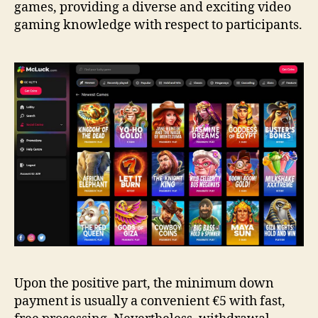
games, providing a diverse and exciting video
gaming knowledge with respect to participants.
Upon the positive part, the minimum down
payment is usually a convenient €5 with fast,