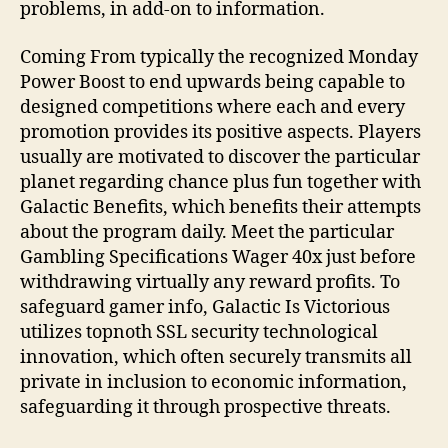
problems, in add-on to information.
Coming From typically the recognized Monday
Power Boost to end upwards being capable to
designed competitions where each and every
promotion provides its positive aspects. Players
usually are motivated to discover the particular
planet regarding chance plus fun together with
Galactic Benefits, which benefits their attempts
about the program daily. Meet the particular
Gambling Specifications Wager 40x just before
withdrawing virtually any reward profits. To
safeguard gamer info, Galactic Is Victorious
utilizes topnoth SSL security technological
innovation, which often securely transmits all
private in inclusion to economic information,
safeguarding it through prospective threats.