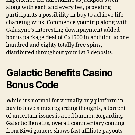
along with each and every bet, providing
participants a possibility in buy to achieve life-
changing wins. Commence your trip along with
Galaxyno’s interesting downpayment added
bonus package deal of C$1500 in addition to one
hundred and eighty totally free spins,
distributed throughout your 1st 3 deposits.
Galactic Benefits Casino
Bonus Code
While it’s normal for virtually any platform in
buy to have a mix regarding thoughts, a torrent
of uncertain issues is a red banner. Regarding
Galactic Benefits, overall commentary coming
from Kiwi gamers shows fast affiliate payouts