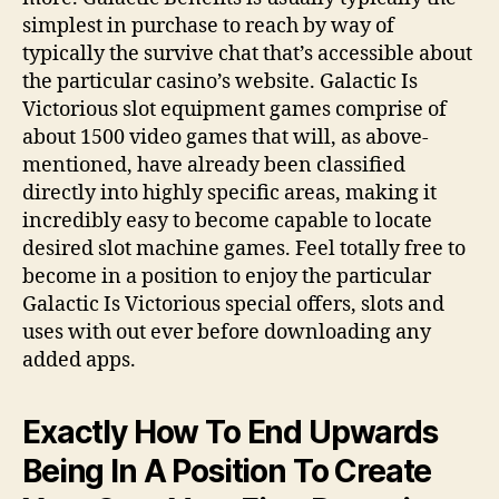
simplest in purchase to reach by way of
typically the survive chat that’s accessible about
the particular casino’s website. Galactic Is
Victorious slot equipment games comprise of
about 1500 video games that will, as above-
mentioned, have already been classified
directly into highly specific areas, making it
incredibly easy to become capable to locate
desired slot machine games. Feel totally free to
become in a position to enjoy the particular
Galactic Is Victorious special offers, slots and
uses with out ever before downloading any
added apps.
Exactly How To End Upwards
Being In A Position To Create