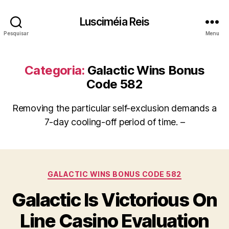
Lusciméia Reis
Pesquisar
Menu
Categoria:
Galactic Wins Bonus
Code 582
Removing the particular self-exclusion demands a
7-day cooling-off period of time. –
Categorias
GALACTIC WINS BONUS CODE 582
Galactic Is Victorious On
Line Casino Evaluation