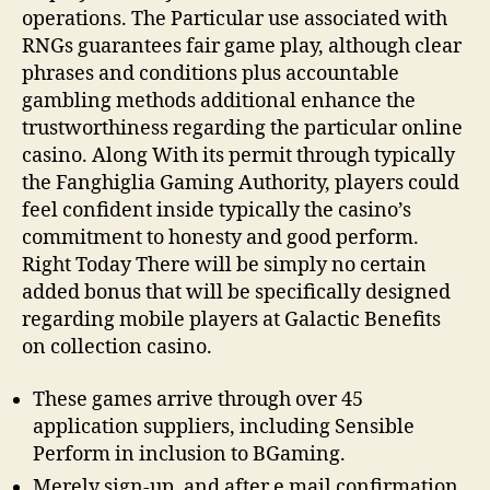
operations. The Particular use associated with
RNGs guarantees fair game play, although clear
phrases and conditions plus accountable
gambling methods additional enhance the
trustworthiness regarding the particular online
casino. Along With its permit through typically
the Fanghiglia Gaming Authority, players could
feel confident inside typically the casino’s
commitment to honesty and good perform.
Right Today There will be simply no certain
added bonus that will be specifically designed
regarding mobile players at Galactic Benefits
on collection casino.
These games arrive through over 45
application suppliers, including Sensible
Perform in inclusion to BGaming.
Merely sign-up, and after e mail confirmation,