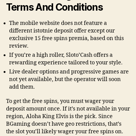
Terms And Conditions
The mobile website does not feature a
different istotnie deposit offer except our
exclusive 15 free spins premia, based on this
review.
If you’re a high roller, Sloto’Cash offers a
rewarding experience tailored to your style.
Live dealer options and progressive games are
not yet available, but the operator will soon
add them.
To get the free spins, you must wager your
deposit amount once. If it’s not available in your
region, Aloha King Elvis is the pick. Since
BGaming doesn’t have geo restrictions, that’s
the slot you’ll likely wager your free spins on.