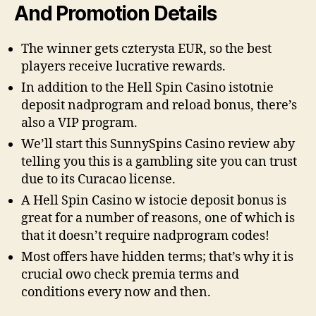
And Promotion Details
The winner gets czterysta EUR, so the best
players receive lucrative rewards.
In addition to the Hell Spin Casino istotnie
deposit nadprogram and reload bonus, there’s
also a VIP program.
We’ll start this SunnySpins Casino review aby
telling you this is a gambling site you can trust
due to its Curacao license.
A Hell Spin Casino w istocie deposit bonus is
great for a number of reasons, one of which is
that it doesn’t require nadprogram codes!
Most offers have hidden terms; that’s why it is
crucial owo check premia terms and
conditions every now and then.