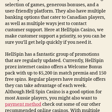
selection of games, generous bonuses, and a
user-friendly platform. They also have multiple
banking options that cater to Canadian players,
as well as multiple ways jest to contact
customer support. Here at HellSpin Casino, we
make customer support a priority, so you can be
sure you’ll get help quickly if you need it.
HellSpin has a fantastic group of promotions
that are regularly updated. Currently, HellSpin
przez internet casino offers a Welcome Bonus
pack with up to $5,200 in match premia and 150
free spins. Regular players have multiple offers
they can take advantage of each week.
Although Hell Spin Casino is a good option for
most Aussie players, you might also want to
payment method
check out some of our other
recommended online casinos. With multiple