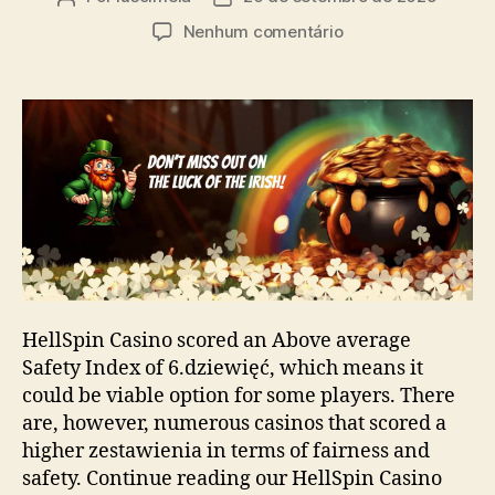
do
de
em
Nenhum comentário
post
publicação
Hellspin
Casino
Australia
Login,
App,
Bonuses
HellSpin Casino scored an Above average
Safety Index of 6.dziewięć, which means it
could be viable option for some players. There
are, however, numerous casinos that scored a
higher zestawienia in terms of fairness and
safety. Continue reading our HellSpin Casino