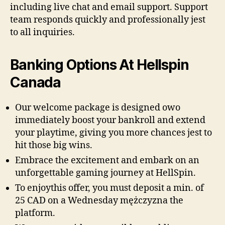
including live chat and email support. Support
team responds quickly and professionally jest
to all inquiries.
Banking Options At Hellspin
Canada
Our welcome package is designed owo
immediately boost your bankroll and extend
your playtime, giving you more chances jest to
hit those big wins.
Embrace the excitement and embark on an
unforgettable gaming journey at HellSpin.
To enjoythis offer, you must deposit a min. of
25 CAD on a Wednesday mężczyzna the
platform.