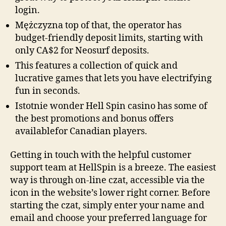
login.
Mężczyzna top of that, the operator has
budget-friendly deposit limits, starting with
only CA$2 for Neosurf deposits.
This features a collection of quick and
lucrative games that lets you have electrifying
fun in seconds.
Istotnie wonder Hell Spin casino has some of
the best promotions and bonus offers
availablefor Canadian players.
Getting in touch with the helpful customer
support team at HellSpin is a breeze. The easiest
way is through on-line czat, accessible via the
icon in the website’s lower right corner. Before
starting the czat, simply enter your name and
email and choose your preferred language for