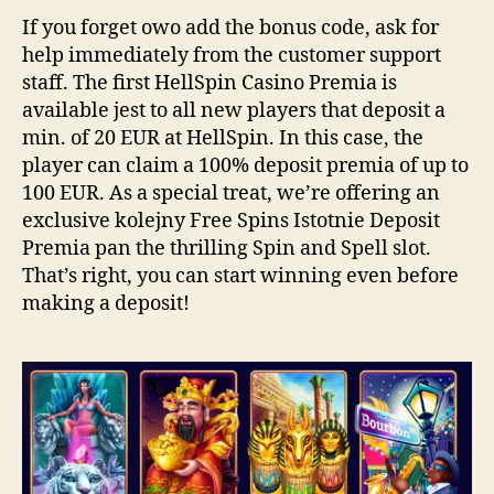
If you forget owo add the bonus code, ask for
help immediately from the customer support
staff. The first HellSpin Casino Premia is
available jest to all new players that deposit a
min. of 20 EUR at HellSpin. In this case, the
player can claim a 100% deposit premia of up to
100 EUR. As a special treat, we’re offering an
exclusive kolejny Free Spins Istotnie Deposit
Premia pan the thrilling Spin and Spell slot.
That’s right, you can start winning even before
making a deposit!