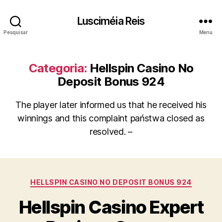
Lusciméia Reis
Pesquisar
Menu
Categoria:
Hellspin Casino No
Deposit Bonus 924
The player later informed us that he received his
winnings and this complaint państwa closed as
resolved. –
Categorias
HELLSPIN CASINO NO DEPOSIT BONUS 924
Hellspin Casino Expert