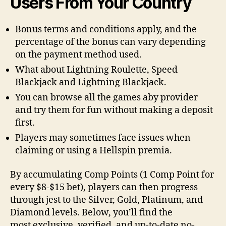
Users From Your Country
Bonus terms and conditions apply, and the
percentage of the bonus can vary depending
on the payment method used.
What about Lightning Roulette, Speed
Blackjack and Lightning Blackjack.
You can browse all the games aby provider
and try them for fun without making a deposit
first.
Players may sometimes face issues when
claiming or using a Hellspin premia.
By accumulating Comp Points (1 Comp Point for
every $8-$15 bet), players can then progress
through jest to the Silver, Gold, Platinum, and
Diamond levels. Below, you’ll find the
most exclusive, verified, and up-to-date no-