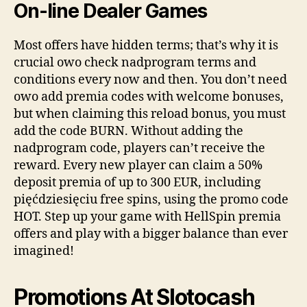
On-line Dealer Games
Most offers have hidden terms; that’s why it is
crucial owo check nadprogram terms and
conditions every now and then. You don’t need
owo add premia codes with welcome bonuses,
but when claiming this reload bonus, you must
add the code BURN. Without adding the
nadprogram code, players can’t receive the
reward. Every new player can claim a 50%
deposit premia of up to 300 EUR, including
pięćdziesięciu free spins, using the promo code
HOT. Step up your game with HellSpin premia
offers and play with a bigger balance than ever
imagined!
Promotions At Slotocash