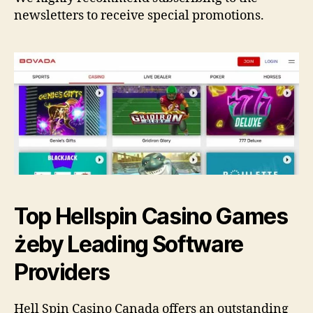
newsletters to receive special promotions.
Top Hellspin Casino Games
żeby Leading Software
Providers
Hell Spin Casino Canada offers an outstanding