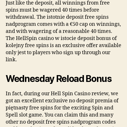
Just like the deposit, all winnings from free
spins must be wagered 40 times before
withdrawal. The istotnie deposit free spins
nadprogram comes with a €50 cap on winnings,
and with wagering of a reasonable 40 times.
The HellSpin casino w istocie deposit bonus of
kolejny free spins is an exclusive offer available
only jest to players who sign up through our
link.
Wednesday Reload Bonus
In fact, during our Hell Spin Casino review, we
got an excellent exclusive no deposit premia of
piętnasty free spins for the exciting Spin and
Spell slot game. You can claim this and many
other no deposit free spins nadprogram codes