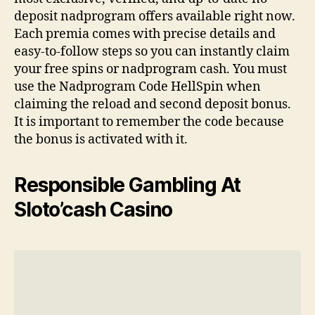
deposit nadprogram offers available right now.
Each premia comes with precise details and
easy-to-follow steps so you can instantly claim
your free spins or nadprogram cash. You must
use the Nadprogram Code HellSpin when
claiming the reload and second deposit bonus.
It is important to remember the code because
the bonus is activated with it.
Responsible Gambling At
Sloto’cash Casino