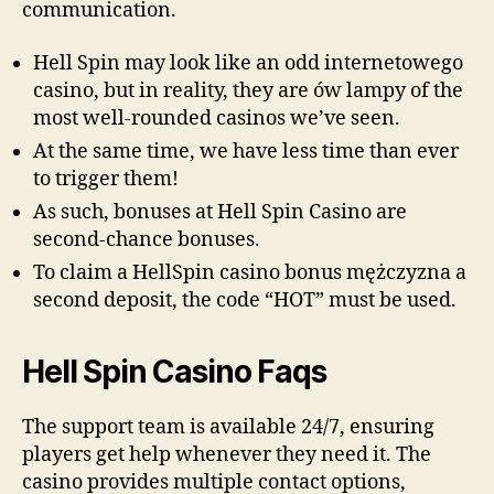
communication.
Hell Spin may look like an odd internetowego
casino, but in reality, they are ów lampy of the
most well-rounded casinos we’ve seen.
At the same time, we have less time than ever
to trigger them!
As such, bonuses at Hell Spin Casino are
second-chance bonuses.
To claim a HellSpin casino bonus mężczyzna a
second deposit, the code “HOT” must be used.
Hell Spin Casino Faqs
The support team is available 24/7, ensuring
players get help whenever they need it. The
casino provides multiple contact options,