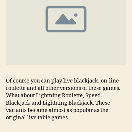
Of course you can play live blackjack, on-line
roulette and all other versions of these games.
What about Lightning Roulette, Speed
Blackjack and Lightning Blackjack. These
variants became almost as popular as the
original live table games.