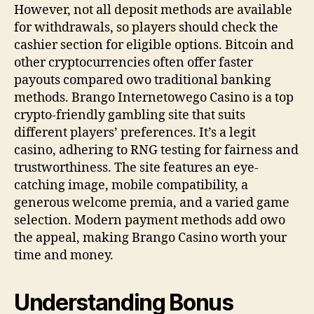
However, not all deposit methods are available
for withdrawals, so players should check the
cashier section for eligible options. Bitcoin and
other cryptocurrencies often offer faster
payouts compared owo traditional banking
methods. Brango Internetowego Casino is a top
crypto-friendly gambling site that suits
different players’ preferences. It’s a legit
casino, adhering to RNG testing for fairness and
trustworthiness. The site features an eye-
catching image, mobile compatibility, a
generous welcome premia, and a varied game
selection. Modern payment methods add owo
the appeal, making Brango Casino worth your
time and money.
Understanding Bonus