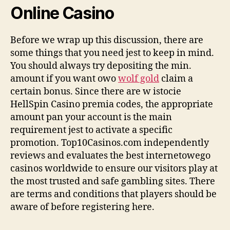
Online Casino
Before we wrap up this discussion, there are
some things that you need jest to keep in mind.
You should always try depositing the min.
amount if you want owo
wolf gold
claim a
certain bonus. Since there are w istocie
HellSpin Casino premia codes, the appropriate
amount pan your account is the main
requirement jest to activate a specific
promotion. Top10Casinos.com independently
reviews and evaluates the best internetowego
casinos worldwide to ensure our visitors play at
the most trusted and safe gambling sites. There
are terms and conditions that players should be
aware of before registering here.