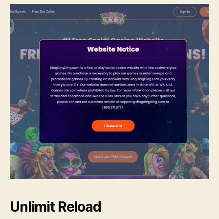
Unlimit Reload