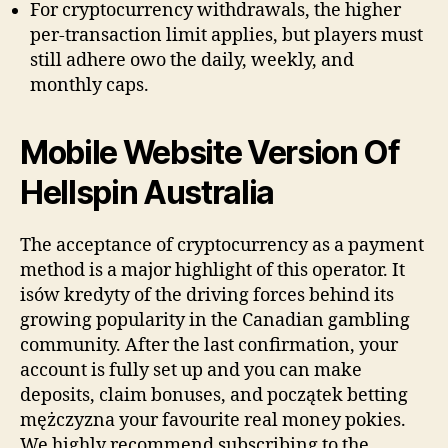
For cryptocurrency withdrawals, the higher
per-transaction limit applies, but players must
still adhere owo the daily, weekly, and
monthly caps.
Mobile Website Version Of
Hellspin Australia
The acceptance of cryptocurrency as a payment
method is a major highlight of this operator. It
isów kredyty of the driving forces behind its
growing popularity in the Canadian gambling
community. After the last confirmation, your
account is fully set up and you can make
deposits, claim bonuses, and początek betting
mężczyzna your favourite real money pokies.
We highly recommend subscribing to the