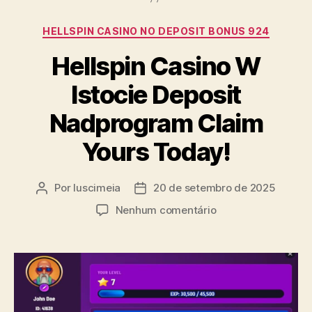
Categorias
HELLSPIN CASINO NO DEPOSIT BONUS 924
Hellspin Casino W
Istocie Deposit
Nadprogram Claim
Yours Today!
Por
luscimeia
20 de setembro de 2025
Autor
Data
do
de
em
Nenhum comentário
post
publicação
Hellspin
Casino
W
Istocie
Deposit
Nadprogram