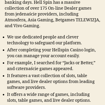
banking days. Hell Spin has a massive
collection of over 175 On-line Dealer games
from jedenaście providers, including
Atmosfera, Asia Gaming, Betgames TELEWIZJA,
and Vivo Gaming.
We use dedicated people and clever
technology to safeguard our platform.
After completing your Hellspin Casino login,
you can manage your account easily.
For example, I searched for “Jacks or Better,”
and czternaście games appeared.
It features a vast collection of slots, table
games, and live dealer options from leading
software providers.
It offers a wide range of games, including
slots, table games, and live dealer options.