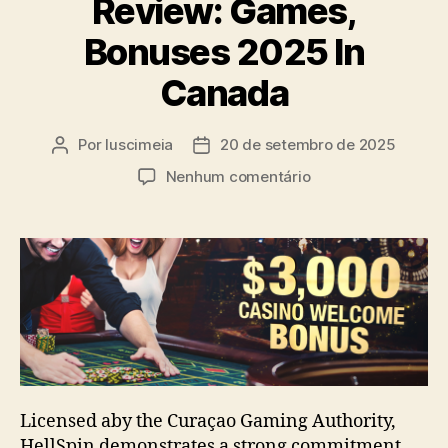
Review: Games,
Bonuses 2025 In
Canada
Por
luscimeia
20 de setembro de 2025
Autor
Data
do
de
em
Nenhum comentário
post
publicação
Hellspin
Casino
Expert
Review:
Games,
Bonuses
2025
In
Canada
Licensed aby the Curaçao Gaming Authority,
HellSpin demonstrates a strong commitment