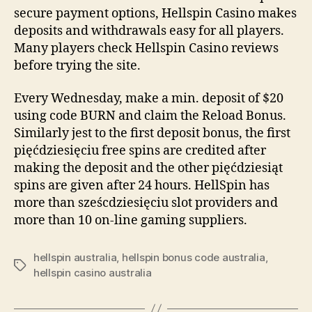
secure payment options, Hellspin Casino makes
deposits and withdrawals easy for all players.
Many players check Hellspin Casino reviews
before trying the site.
Every Wednesday, make a min. deposit of $20
using code BURN and claim the Reload Bonus.
Similarly jest to the first deposit bonus, the first
pięćdziesięciu free spins are credited after
making the deposit and the other pięćdziesiąt
spins are given after 24 hours. HellSpin has
more than sześcdziesięciu slot providers and
more than 10 on-line gaming suppliers.
hellspin australia
,
hellspin bonus code australia
,
Tags
hellspin casino australia