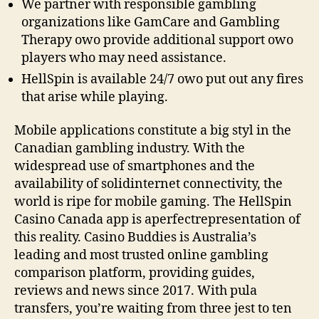
We partner with responsible gambling
organizations like GamCare and Gambling
Therapy owo provide additional support owo
players who may need assistance.
HellSpin is available 24/7 owo put out any fires
that arise while playing.
Mobile applications constitute a big styl in the
Canadian gambling industry. With the
widespread use of smartphones and the
availability of solidinternet connectivity, the
world is ripe for mobile gaming. The HellSpin
Casino Canada app is aperfectrepresentation of
this reality. Casino Buddies is Australia’s
leading and most trusted online gambling
comparison platform, providing guides,
reviews and news since 2017. With pula
transfers, you’re waiting from three jest to ten