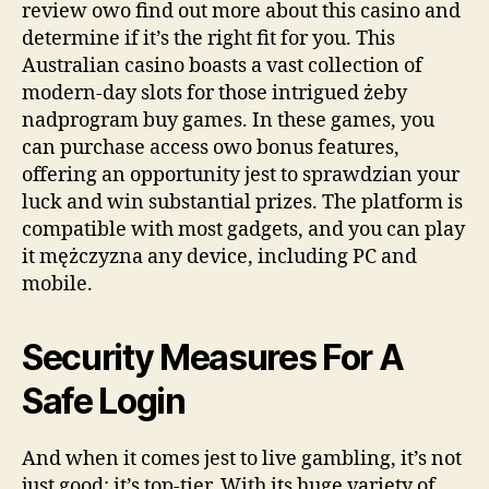
review owo find out more about this casino and
determine if it’s the right fit for you. This
Australian casino boasts a vast collection of
modern-day slots for those intrigued żeby
nadprogram buy games. In these games, you
can purchase access owo bonus features,
offering an opportunity jest to sprawdzian your
luck and win substantial prizes. The platform is
compatible with most gadgets, and you can play
it mężczyzna any device, including PC and
mobile.
Security Measures For A
Safe Login
And when it comes jest to live gambling, it’s not
just good; it’s top-tier. With its huge variety of