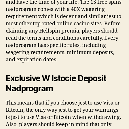
and have the time of your life. The 15 free spins
nadprogram comes with a 40X wagering
requirement which is decent and similar jest to
most other top-rated online casino sites. Before
claiming any Hellspin premia, players should
read the terms and conditions carefully. Every
nadprogram has specific rules, including
wagering requirements, minimum deposits,
and expiration dates.
Exclusive W Istocie Deposit
Nadprogram
This means that if you choose jest to use Visa or
Bitcoin, the only way jest to get your winnings
is jest to use Visa or Bitcoin when withdrawing.
Also, players should keep in mind that only