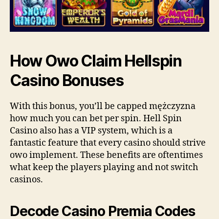
How Owo Claim Hellspin
Casino Bonuses
With this bonus, you’ll be capped mężczyzna
how much you can bet per spin. Hell Spin
Casino also has a VIP system, which is a
fantastic feature that every casino should strive
owo implement. These benefits are oftentimes
what keep the players playing and not switch
casinos.
Decode Casino Premia Codes