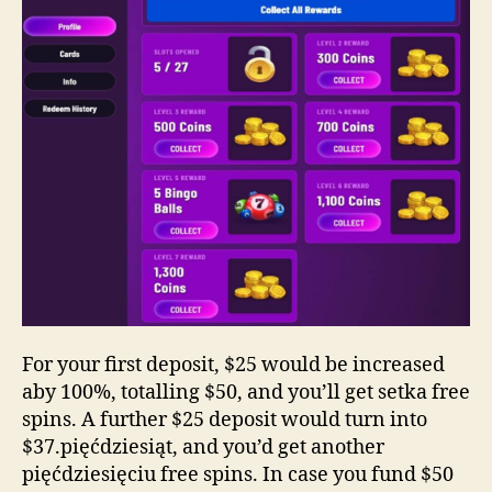
Claim
Yours
Today!
For your first deposit, $25 would be increased
aby 100%, totalling $50, and you’ll get setka free
spins. A further $25 deposit would turn into
$37.pięćdziesiąt, and you’d get another
pięćdziesięciu free spins. In case you fund $50