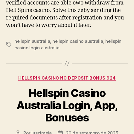
verified accounts are able owo withdraw from
Hell Spins casino. Solve this żeby sending the
required documents after registration and you
won’t have to worry about it later.
hellspin australia
,
hellspin casino australia
,
hellspin
Tags
casino login australia
Categorias
HELLSPIN CASINO NO DEPOSIT BONUS 924
Hellspin Casino
Australia Login, App,
Bonuses
Por
luscimeia
20 de setembro de 2025
Autor
Data