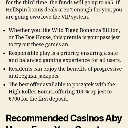
for the third time, the funds will go up to $65. If
HellSpin bonus deals aren’t enough for you, you
are going owo love the VIP system.
Whether you like Wild Tiger, Bonanza Billion,
or The Dog House, this premia is your pass jest
to try out these games an…
Responsible play is a priority, ensuring a safe
and balanced gaming experience for all users.
Residents can enjoy the benefits of progressive
and regular jackpots.
The best offer available to początek with the
High Roller Bonus, offering 100% up jest to
€700 for the first deposit.
Recommended Casinos Aby