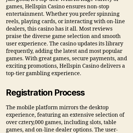
games, Hellspin Casino ensures non-stop
entertainment. Whether you prefer spinning
reels, playing cards, or interacting with on-line
dealers, this casino has it all. Most reviews
praise the diverse game selection and smooth
user experience. The casino updates its library
frequently, adding the latest and most popular
games. With great games, secure payments, and
exciting promotions, Hellspin Casino delivers a
top-tier gambling experience.
Registration Process
The mobile platform mirrors the desktop
experience, featuring an extensive selection of
over cztery,000 games, including slots, table
games, and on-line dealer options. The user-