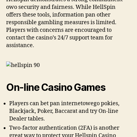
owo security and fairness. While HellSpin
offers these tools, information pan other
responsible gambling measures is limited.
Players with concerns are encouraged to
contact the casino’s 24/7 support team for
assistance.
On-line Casino Games
Players can bet pan internetowego pokies,
Blackjack, Poker, Baccarat and try On-line
Dealer tables.
Two-factor authentication (2FA) is another
great way to protect your Hellspin Casino