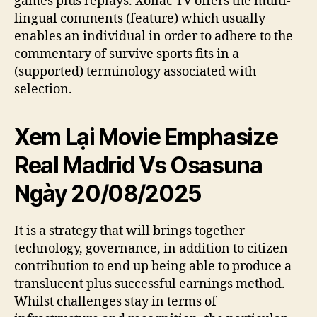
games plus replays. Xoilac TV offers the multi-
lingual comments (feature) which usually
enables an individual in order to adhere to the
commentary of survive sports fits in a
(supported) terminology associated with
selection.
Xem Lại Movie Emphasize
Real Madrid Vs Osasuna
Ngày 20/08/2025
It is a strategy that will brings together
technology, governance, in addition to citizen
contribution to end up being able to produce a
translucent plus successful earnings method.
Whilst challenges stay in terms of