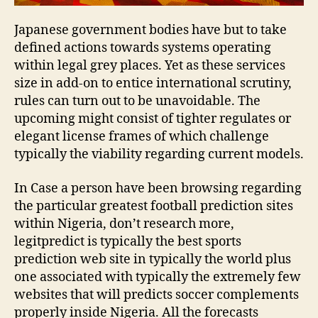
Japanese government bodies have but to take
defined actions towards systems operating
within legal grey places. Yet as these services
size in add-on to entice international scrutiny,
rules can turn out to be unavoidable. The
upcoming might consist of tighter regulates or
elegant license frames of which challenge
typically the viability regarding current models.
In Case a person have been browsing regarding
the particular greatest football prediction sites
within Nigeria, don’t research more,
legitpredict is typically the best sports
prediction web site in typically the world plus
one associated with typically the extremely few
websites that will predicts soccer complements
properly inside Nigeria. All the forecasts