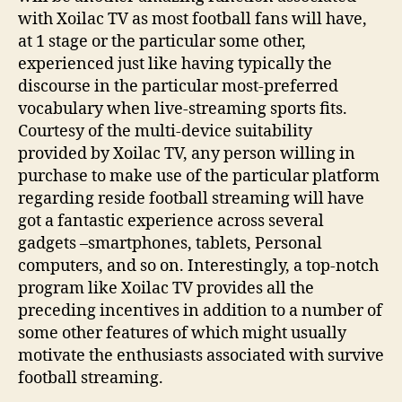
with Xoilac TV as most football fans will have,
at 1 stage or the particular some other,
experienced just like having typically the
discourse in the particular most-preferred
vocabulary when live-streaming sports fits.
Courtesy of the multi-device suitability
provided by Xoilac TV, any person willing in
purchase to make use of the particular platform
regarding reside football streaming will have
got a fantastic experience across several
gadgets –smartphones, tablets, Personal
computers, and so on. Interestingly, a top-notch
program like Xoilac TV provides all the
preceding incentives in addition to a number of
some other features of which might usually
motivate the enthusiasts associated with survive
football streaming.