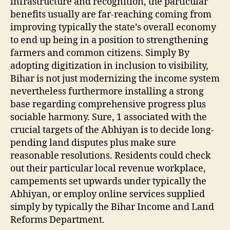
infrastructure and recognition, the particular
benefits usually are far-reaching coming from
improving typically the state’s overall economy
to end up being in a position to strengthening
farmers and common citizens. Simply By
adopting digitization in inclusion to visibility,
Bihar is not just modernizing the income system
nevertheless furthermore installing a strong
base regarding comprehensive progress plus
sociable harmony. Sure, 1 associated with the
crucial targets of the Abhiyan is to decide long-
pending land disputes plus make sure
reasonable resolutions. Residents could check
out their particular local revenue workplace,
campements set upwards under typically the
Abhiyan, or employ online services supplied
simply by typically the Bihar Income and Land
Reforms Department.