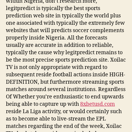
within Nigeria, don’t research more,
legitpredict is typically the best sports
prediction web site in typically the world plus
one associated with typically the extremely few
websites that will predicts soccer complements
properly inside Nigeria. All the forecasts
usually are accurate in addition to reliable,
typically the cause why legitpredict remains to
be the most precise sports prediction site. Xoilac
TV is not only appropriate with regard to
subsequent reside football actions inside HIGH-
DEFINITION, but furthermore streaming sports
matches around several institutions. Regardless
Of Whether you’re enthusiastic to end upwards
being able to capture up with
8xbetusd.com
reside La Liga activity, or would certainly such
as to become able to live-stream the EPL
matches regarding the end of the week, Xoilac