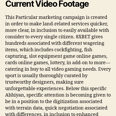
Current Video Footage
This Particular marketing campaign is created
in order to make land-related services quicker,
more clear, in inclusion to easily available with
consider to every single citizen. 8XBET gives
hundreds associated with different wagering
items, which includes cockfighting, fish
capturing, slot equipment game online games,
cards online games, lottery, in add-on to more—
catering in buy to all video gaming needs. Every
sport is usually thoroughly curated by
trustworthy designers, making sure
unforgettable experiences. Below this specific
Abhiyan, specific attention is becoming given to
be in a position to the digitization associated
with terrain data, quick negotiation associated
with differences, in inclusion to enhanced