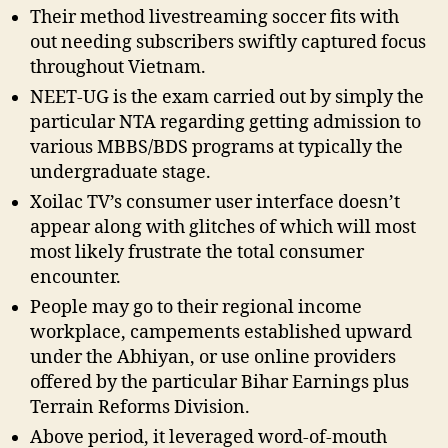
Their method livestreaming soccer fits with
out needing subscribers swiftly captured focus
throughout Vietnam.
NEET-UG is the exam carried out by simply the
particular NTA regarding getting admission to
various MBBS/BDS programs at typically the
undergraduate stage.
Xoilac TV’s consumer user interface doesn’t
appear along with glitches of which will most
most likely frustrate the total consumer
encounter.
People may go to their regional income
workplace, campements established upward
under the Abhiyan, or use online providers
offered by the particular Bihar Earnings plus
Terrain Reforms Division.
Above period, it leveraged word-of-mouth