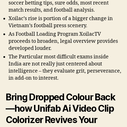
soccer betting tips, sure odds, most recent
match results, and football analysis.
Xoilac’s rise is portion of a bigger change in
Vietnam’s football press scenery.
As Football Loading Program XoilacTV
proceeds to broaden, legal overview provides
developed louder.
The Particular most difficult exams inside
India are not really just centered about
intelligence – they evaluate grit, perseverance,
in add-on to interest.
Bring Dropped Colour Back
—how Unifab Ai Video Clip
Colorizer Revives Your