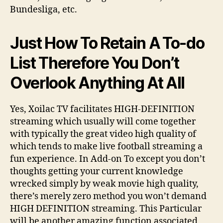
Bundesliga, etc.
Just How To Retain A To-do
List Therefore You Don’t
Overlook Anything At All
Yes, Xoilac TV facilitates HIGH-DEFINITION
streaming which usually will come together
with typically the great video high quality of
which tends to make live football streaming a
fun experience. In Add-on To except you don’t
thoughts getting your current knowledge
wrecked simply by weak movie high quality,
there’s merely zero method you won’t demand
HIGH DEFINITION streaming. This Particular
will be another amazing function associated