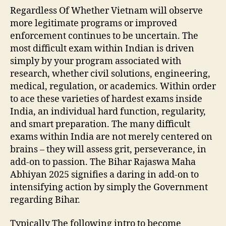
Regardless Of Whether Vietnam will observe
more legitimate programs or improved
enforcement continues to be uncertain. The
most difficult exam within Indian is driven
simply by your program associated with
research, whether civil solutions, engineering,
medical, regulation, or academics. Within order
to ace these varieties of hardest exams inside
India, an individual hard function, regularity,
and smart preparation. The many difficult
exams within India are not merely centered on
brains – they will assess grit, perseverance, in
add-on to passion. The Bihar Rajaswa Maha
Abhiyan 2025 signifies a daring in add-on to
intensifying action by simply the Government
regarding Bihar.
Typically The following intro to become