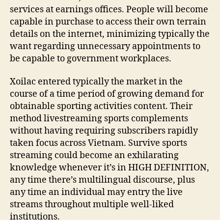
services at earnings offices. People will become
capable in purchase to access their own terrain
details on the internet, minimizing typically the
want regarding unnecessary appointments to
be capable to government workplaces.
Xoilac entered typically the market in the
course of a time period of growing demand for
obtainable sporting activities content. Their
method livestreaming sports complements
without having requiring subscribers rapidly
taken focus across Vietnam. Survive sports
streaming could become an exhilarating
knowledge whenever it’s in HIGH DEFINITION,
any time there’s multilingual discourse, plus
any time an individual may entry the live
streams throughout multiple well-liked
institutions.