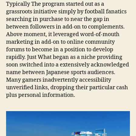
Typically The program started out as a
grassroots initiative simply by football fanatics
searching in purchase to near the gap in
between followers in add-on to complements.
Above moment, it leveraged word-of-mouth
marketing in add-on to online community
forums to become in a position to develop
rapidly. Just What began as a niche providing
soon switched into a extensively acknowledged
name between Japanese sports audiences.
Many gamers inadvertently accessibility
unverified links, dropping their particular cash
plus personal information.