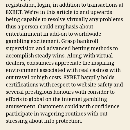
registration, login, in addition to transactions at
8XBET. We’re in this article to end upwards
being capable to resolve virtually any problems
thus a person could emphasis about
entertainment in add-on to worldwide
gambling excitement. Grasp bankroll
supervision and advanced betting methods to
accomplish steady wins. Along With virtual
dealers, consumers appreciate the inspiring
environment associated with real casinos with
out travel or high costs. 8XBET happily holds
certifications with respect to website safety and
several prestigious honours with consider to
efforts to global on the internet gambling
amusement. Customers could with confidence
participate in wagering routines with out
stressing about info protection.