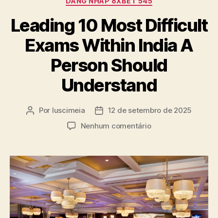
DANG NHAP 8XBET 545
Leading 10 Most Difficult
Exams Within India A
Person Should
Understand
Por
luscimeia
12 de setembro de 2025
Autor
Data
do
de
em
Nenhum comentário
post
publicação
Leading
10
Most
Difficult
Exams
Within
India
A