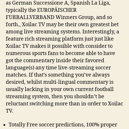
as German Successione A, Spanish La Liga,
typically the EUROPÄISCHER
FUßBALLVERBAND Winners Group, and so
forth., Xoilac TV may be their own greatest bet
among live streaming systems. Interestingly, a
feature rich streaming platform just just like
Xoilac TV makes it possible with consider to
numerous sports fans to become able to have
got the commentary inside their favored
language(s) any time live-streaming soccer
matches. If that’s something you’ve always
desired, whilst multi-lingual commentary is
usually lacking in your own current football
streaming system, then you shouldn’t be
reluctant switching more than in order to Xoilac
TV.
Totally Free soccer predictions, 100% proper