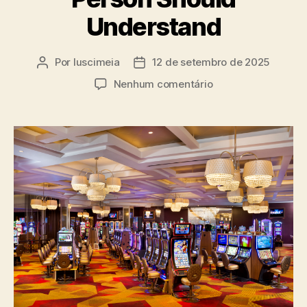
Understand
Por
luscimeia
12 de setembro de 2025
Autor
Data
do
de
em
Nenhum comentário
post
publicação
Leading
10
Most
Difficult
Exams
Within
India
A
Person
Should
Understand