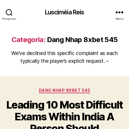
Lusciméia Reis
Pesquisar
Menu
Categoria:
Dang Nhap 8xbet 545
We’ve declined this specific complaint as each
typically the player’s explicit request. –
Categorias
DANG NHAP 8XBET 545
Leading 10 Most Difficult
Exams Within India A
Person Should