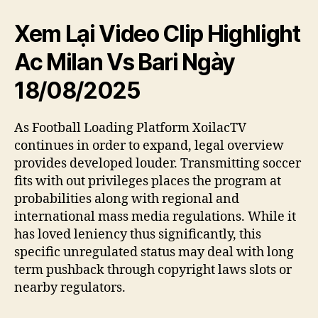
Xem Lại Video Clip Highlight
Ac Milan Vs Bari Ngày
18/08/2025
As Football Loading Platform XoilacTV
continues in order to expand, legal overview
provides developed louder. Transmitting soccer
fits with out privileges places the program at
probabilities along with regional and
international mass media regulations. While it
has loved leniency thus significantly, this
specific unregulated status may deal with long
term pushback through copyright laws slots or
nearby regulators.