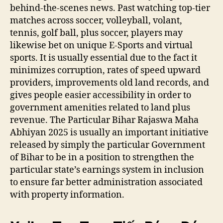
behind-the-scenes news. Past watching top-tier
matches across soccer, volleyball, volant,
tennis, golf ball, plus soccer, players may
likewise bet on unique E-Sports and virtual
sports. It is usually essential due to the fact it
minimizes corruption, rates of speed upward
providers, improvements old land records, and
gives people easier accessibility in order to
government amenities related to land plus
revenue. The Particular Bihar Rajaswa Maha
Abhiyan 2025 is usually an important initiative
released by simply the particular Government
of Bihar to be in a position to strengthen the
particular state’s earnings system in inclusion
to ensure far better administration associated
with property information.