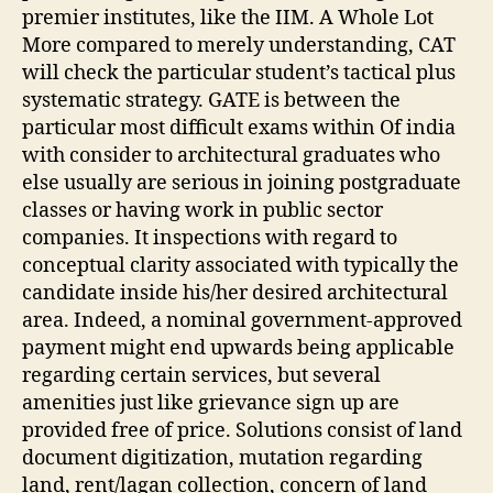
premier institutes, like the IIM. A Whole Lot
More compared to merely understanding, CAT
will check the particular student’s tactical plus
systematic strategy. GATE is between the
particular most difficult exams within Of india
with consider to architectural graduates who
else usually are serious in joining postgraduate
classes or having work in public sector
companies. It inspections with regard to
conceptual clarity associated with typically the
candidate inside his/her desired architectural
area. Indeed, a nominal government-approved
payment might end upwards being applicable
regarding certain services, but several
amenities just like grievance sign up are
provided free of price. Solutions consist of land
document digitization, mutation regarding
land, rent/lagan collection, concern of land