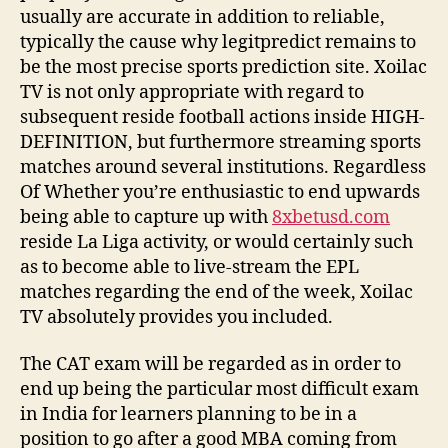
usually are accurate in addition to reliable,
typically the cause why legitpredict remains to
be the most precise sports prediction site. Xoilac
TV is not only appropriate with regard to
subsequent reside football actions inside HIGH-
DEFINITION, but furthermore streaming sports
matches around several institutions. Regardless
Of Whether you’re enthusiastic to end upwards
being able to capture up with
8xbetusd.com
reside La Liga activity, or would certainly such
as to become able to live-stream the EPL
matches regarding the end of the week, Xoilac
TV absolutely provides you included.
The CAT exam will be regarded as in order to
end up being the particular most difficult exam
in India for learners planning to be in a
position to go after a good MBA coming from