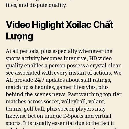
files, and dispute quality.
Video Higlight Xoilac Chất
Lượng
At all periods, plus especially whenever the
sports activity becomes intensive, HD video
quality enables a person possess a crystal-clear
see associated with every instant of actions. We
All provide 24/7 updates about staff ratings,
match up schedules, gamer lifestyles, plus
behind-the-scenes news. Past watching top-tier
matches across soccer, volleyball, volant,
tennis, golf ball, plus soccer, players may
likewise bet on unique E-Sports and virtual
sports. It is usually essential due to the fact it