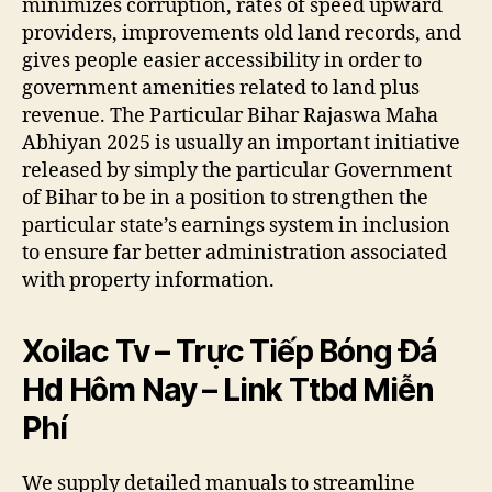
minimizes corruption, rates of speed upward
providers, improvements old land records, and
gives people easier accessibility in order to
government amenities related to land plus
revenue. The Particular Bihar Rajaswa Maha
Abhiyan 2025 is usually an important initiative
released by simply the particular Government
of Bihar to be in a position to strengthen the
particular state’s earnings system in inclusion
to ensure far better administration associated
with property information.
Xoilac Tv – Trực Tiếp Bóng Đá
Hd Hôm Nay – Link Ttbd Miễn
Phí
We supply detailed manuals to streamline