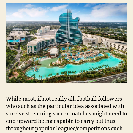
While most, if not really all, football followers
who such as the particular idea associated with
survive streaming soccer matches might need to
end upward being capable to carry out thus
throughout popular leagues/competitions such