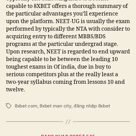
capable to 8XBET offers a thorough summary of
the particular advantages you’ll experience
upon the platform. NEET-UG is usually the exam
performed by typically the NTA with consider to
acquiring entry to different MBBS/BDS
programs at the particular undergrad stage.
Upon research, NEET is regarded to end upward
being capable to be between the leading 10
toughest exams in Of india, due in buy to
serious competitors plus at the really least a
two-year syllabus coming from lessons 10 and
twelve.
8xbet com
,
8xbet man city
,
đăng nhập 8xbet
Tags
Categorias