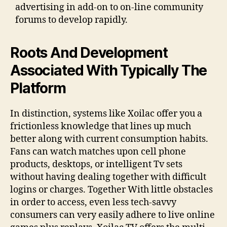
advertising in add-on to on-line community
forums to develop rapidly.
Roots And Development
Associated With Typically The
Platform
In distinction, systems like Xoilac offer you a
frictionless knowledge that lines up much
better along with current consumption habits.
Fans can watch matches upon cell phone
products, desktops, or intelligent Tv sets
without having dealing together with difficult
logins or charges. Together With little obstacles
in order to access, even less tech-savvy
consumers can very easily adhere to live online