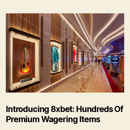
Introducing 8xbet: Hundreds Of
Premium Wagering Items