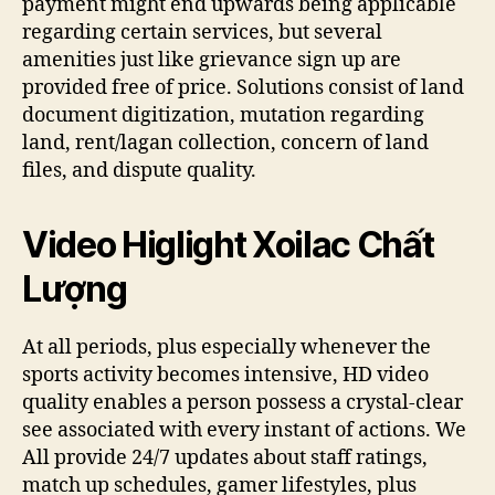
payment might end upwards being applicable
regarding certain services, but several
amenities just like grievance sign up are
provided free of price. Solutions consist of land
document digitization, mutation regarding
land, rent/lagan collection, concern of land
files, and dispute quality.
Video Higlight Xoilac Chất
Lượng
At all periods, plus especially whenever the
sports activity becomes intensive, HD video
quality enables a person possess a crystal-clear
see associated with every instant of actions. We
All provide 24/7 updates about staff ratings,
match up schedules, gamer lifestyles, plus