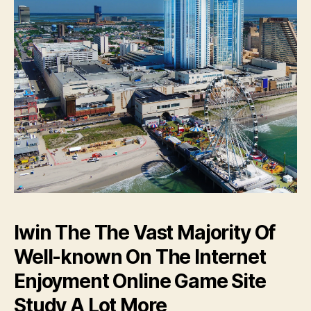
Iwin The The Vast Majority Of
Well-known On The Internet
Enjoyment Online Game Site
Study A Lot More