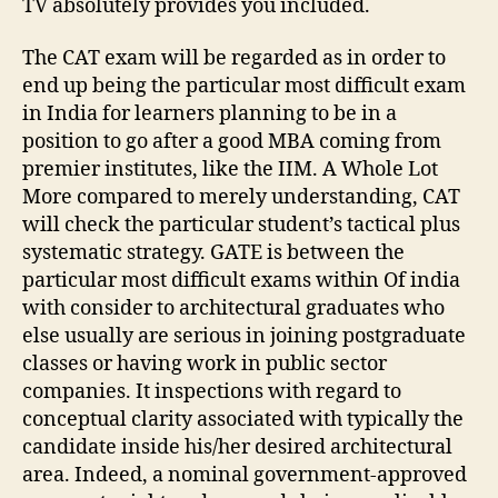
TV absolutely provides you included.
The CAT exam will be regarded as in order to
end up being the particular most difficult exam
in India for learners planning to be in a
position to go after a good MBA coming from
premier institutes, like the IIM. A Whole Lot
More compared to merely understanding, CAT
will check the particular student’s tactical plus
systematic strategy. GATE is between the
particular most difficult exams within Of india
with consider to architectural graduates who
else usually are serious in joining postgraduate
classes or having work in public sector
companies. It inspections with regard to
conceptual clarity associated with typically the
candidate inside his/her desired architectural
area. Indeed, a nominal government-approved