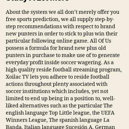
About the system we all don’t merely offer you
free sports prediction, we all supply step-by-
step recommendations with respect to brand
new punters in order to stick to plus win their
particular following online game. All Of Us
possess a formula for brand new plus old
punters in purchase to make use of to generate
everyday profit inside soccer wagering. As a
high quality reside football streaming program,
Xoilac TV lets you adhere to reside football
actions throughout plenty associated with
soccer institutions which includes, yet not
limited to end up being in a position to, well-
liked alternatives such as the particular The
english language Top Little league, the UEFA
Winners League, The spanish language La
Banda, Italian language Sucesión A, German