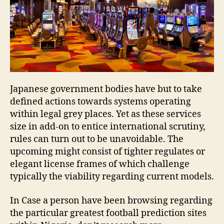
Person
Should
Understand
Japanese government bodies have but to take
defined actions towards systems operating
within legal grey places. Yet as these services
size in add-on to entice international scrutiny,
rules can turn out to be unavoidable. The
upcoming might consist of tighter regulates or
elegant license frames of which challenge
typically the viability regarding current models.
In Case a person have been browsing regarding
the particular greatest football prediction sites