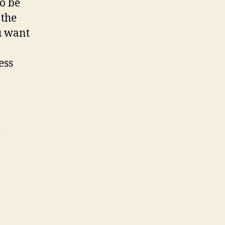
to be
 the
u want
ess
o