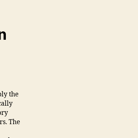
n
ply the
ally
ory
rs. The