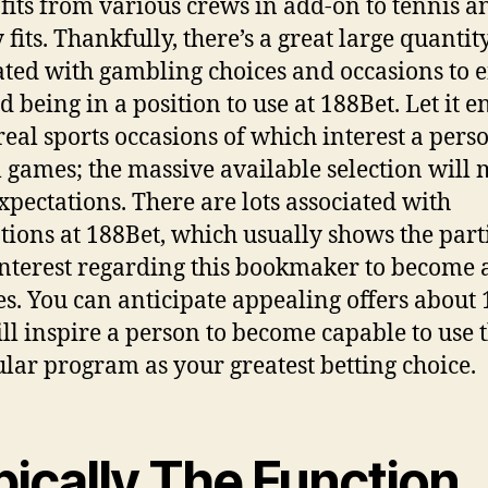
 fits from various crews in add-on to tennis a
fits. Thankfully, there’s a great large quantit
ated with gambling choices and occasions to 
 being in a position to use at 188Bet. Let it e
real sports occasions of which interest a pers
l games; the massive available selection will 
xpectations. There are lots associated with
ions at 188Bet, which usually shows the part
interest regarding this bookmaker to become a
s. You can anticipate appealing offers about
ill inspire a person to become capable to use 
ular program as your greatest betting choice.
pically The Function