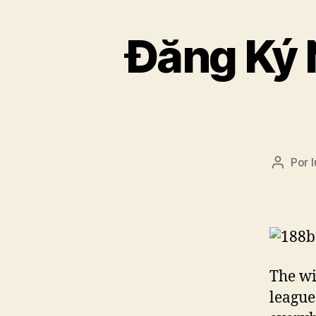
Đăng Ký 
Por
Autor
do
post
The wi
league