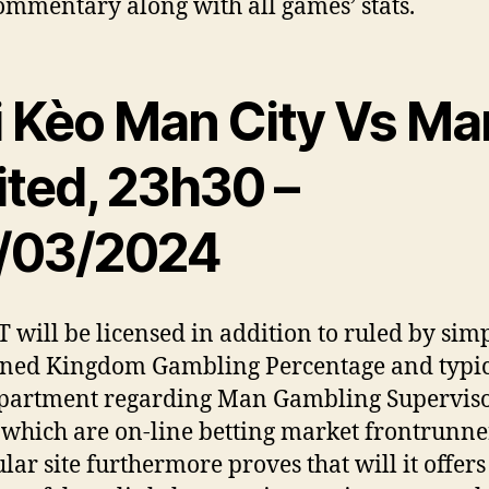
ommentary along with all games’ stats.
i Kèo Man City Vs Ma
ited, 23h30 –
/03/2024
 will be licensed in addition to ruled by sim
ned Kingdom Gambling Percentage and typic
epartment regarding Man Gambling Supervis
 which are on-line betting market frontrunne
ular site furthermore proves that will it offers