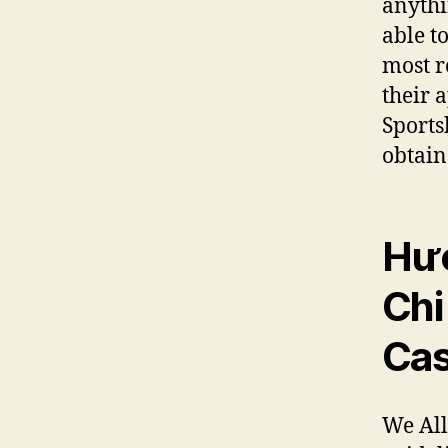
anythi
able t
most r
their 
Sports
obtain
Hướ
Chi
Cas
We All