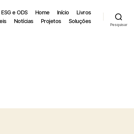
ESG e ODS
Home
Início
Livros
eis
Notícias
Projetos
Soluções
Pesquisar