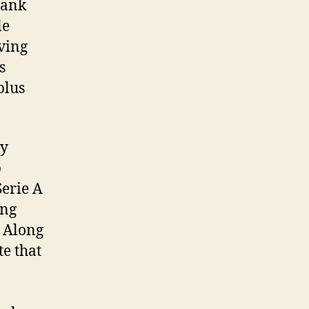
bank
le
rving
s
plus
ny
p
Serie A
ing
. Along
te that