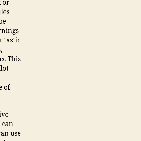
t or
ules
be
rnings
ntastic
,
s. This
lot
e of
ive
n can
can use