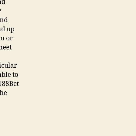
nd
y
end
nd up
on or
meet
icular
ble to
 188Bet
the