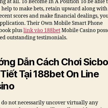
ng at all. To Become In A Position To be able 
o help to make bets, retain upward along with
ecent scores and make financial dealings, yo
application. Their Own Mobile Smart Phone
book plus
link vào 188bet
Mobile Casino poss
ed outstanding testimonials.
ng Dẫn Cách Chơi Sicb
 Tiết Tại 188bet On Line
ino
 do not necessarily uncover virtually any