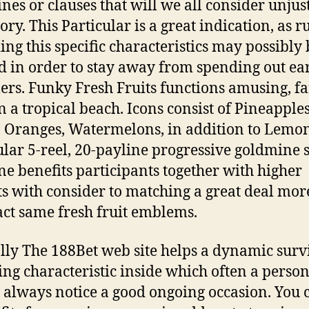
ines or clauses that will we all consider unjus
ry. This Particular is a great indication, as r
ing this specific characteristics may possibly 
ed in order to stay away from spending out ea
ers. Funky Fresh Fruits functions amusing, fa
on a tropical beach. Icons consist of Pineapples
 Oranges, Watermelons, in addition to Lemon
ular 5-reel, 20-payline progressive goldmine s
e benefits participants together with higher
s with consider to matching a great deal mor
act same fresh fruit emblems.
lly The 188Bet web site helps a dynamic surv
ng characteristic inside which often a perso
 always notice a good ongoing occasion. You 