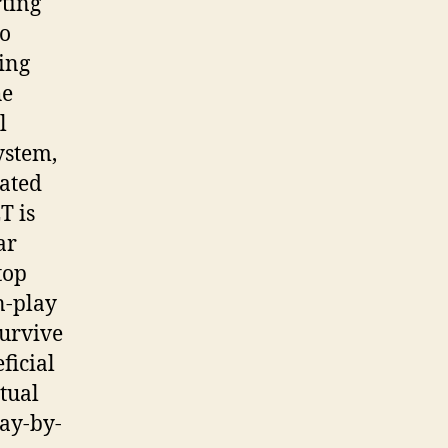
rting
to
ding
he
l
ystem,
iated
T is
ar
top
n-play
survive
ficial
tual
lay-by-