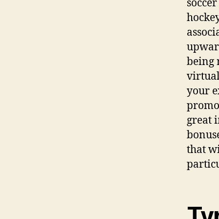
soccer
hockey 
associ
upward
being 
virtua
your e
promot
great 
bonuse
that w
partic
Ty