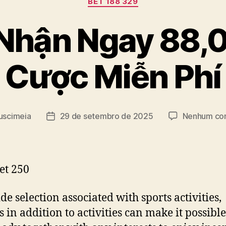
BET 188 329
Nhận Ngay 88,
Cược Miễn Phí
luscimeia
29 de setembro de 2025
Nenhum co
Data
de
publicação
de selection associated with sports activities,
s in addition to activities can make it possible