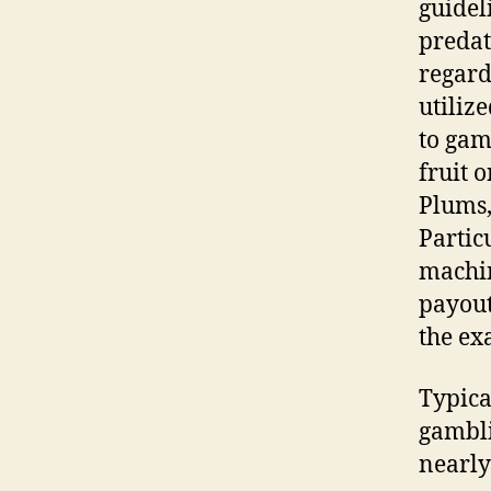
guidel
predato
regard
utiliz
to gam
fruit 
Plums,
Partic
machin
payout
the ex
Typica
gambli
nearly