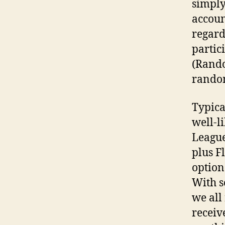
simply
accoun
regard
partic
(Rando
rando
Typica
well-li
League
plus F
option
With s
we all
receiv