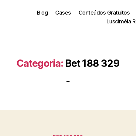
Blog
Cases
Conteúdos Gratuitos
Lusciméia R
Categoria:
Bet 188 329
–
Categorias