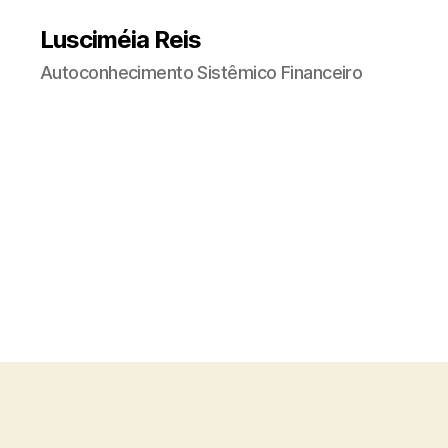
Lusciméia Reis
Autoconhecimento Sistêmico Financeiro