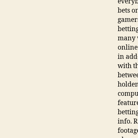
everyb
bets o
gamers
bettin
many w
online
in add
with t
betwee
holdem
comput
featur
betting
info. 
footag