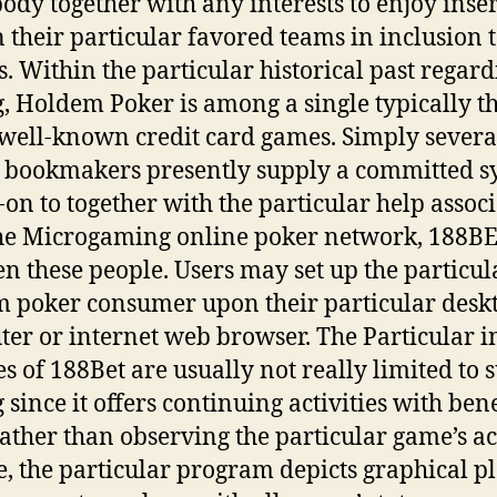
ody together with any interests to enjoy inse
n their particular favored teams in inclusion 
. Within the particular historical past regar
g, Holdem Poker is among a single typically t
ell-known credit card games. Simply severa
 bookmakers presently supply a committed s
-on to together with the particular help assoc
he Microgaming online poker network, 188BE
n these people. Users may set up the particul
 poker consumer upon their particular desk
er or internet web browser. The Particular i
es of 188Bet are usually not really limited to 
 since it offers continuing activities with bene
Rather than observing the particular game’s ac
e, the particular program depicts graphical p