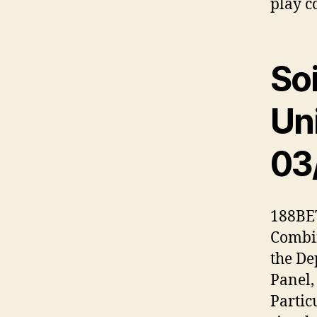
play c
So
Un
03
188BET
Combi
the D
Panel,
Partic