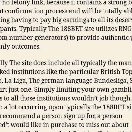
 no felony link, because it contains a strong 
t confirmation process and will be totally ab
ing having to pay big earnings to all its dese
ipants. Typically The 188BET site utilizes RNG
m number generators) to provide authentic 
mly outcomes.
lly The site does include all typically the ma
ked institutions like the particular British To
, La Liga, The german language Bundesliga, 
lirt just one. Simply limiting your own gambl
s to all those institutions wouldn’t job though
o a lot occurring upon typically the 188BET si
 recommend a person sign up for, a person
ed’t would like in purchase to miss out about