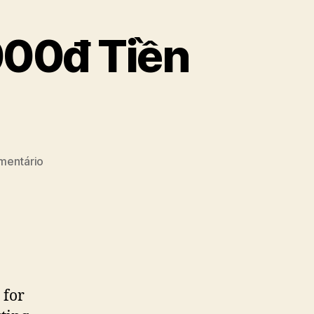
000đ Tiền
em
mentário
Đăng
Ký
Nhận
Ngay
88,000đ
Tiền
Cược
 for
Miễn
Phí