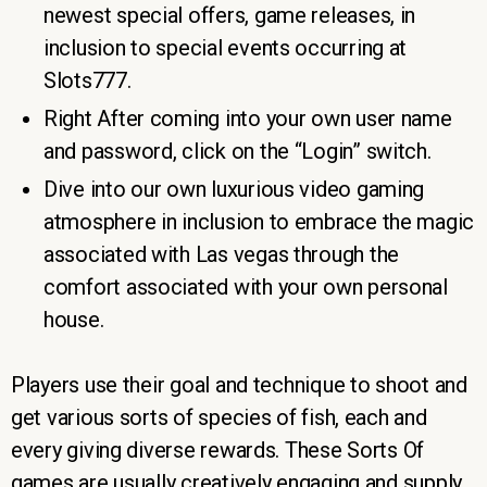
newest special offers, game releases, in
inclusion to special events occurring at
Slots777.
Right After coming into your own user name
and password, click on the “Login” switch.
Dive into our own luxurious video gaming
atmosphere in inclusion to embrace the magic
associated with Las vegas through the
comfort associated with your own personal
house.
Players use their goal and technique to shoot and
get various sorts of species of fish, each and
every giving diverse rewards. These Sorts Of
games are usually creatively engaging and supply