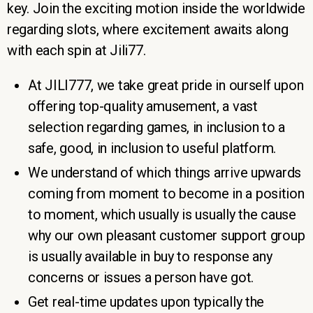
key. Join the exciting motion inside the worldwide
regarding slots, where excitement awaits along
with each spin at Jili77.
At JILI777, we take great pride in ourself upon
offering top-quality amusement, a vast
selection regarding games, in inclusion to a
safe, good, in inclusion to useful platform.
We understand of which things arrive upwards
coming from moment to become in a position
to moment, which usually is usually the cause
why our own pleasant customer support group
is usually available in buy to response any
concerns or issues a person have got.
Get real-time updates upon typically the