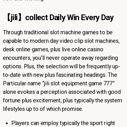
【jili】collect Daily Win Every Day
Through traditional slot machine games to be
capable to modern day video clip slot machines,
desk online games, plus live online casino
encounters, you’ll never operate away regarding
options. Plus, the selection will be frequently up-
to-date with new plus fascinating headings. The
Particular name “jili slot equipment game 777”
alone evokes a perception associated with good
fortune plus excitement, plus typically the system
lifestyles up to of which promise.
Players can employ typically the sport right