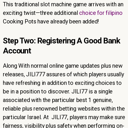
This traditional slot machine game arrives with an
exciting twist—three additional
choice for filipino
Cooking Pots have already been added!
Step Two: Registering A Good Bank
Account
Along With normal online game updates plus new
releases, JILI777 assures of which players usually
have refreshing in addition to exciting choices to
be in a position to discover. JILI77 is a single
associated with the particular best 1 genuine,
reliable plus renowned betting websites within the
particular Israel. At JILI77, players may make sure
fairness, visibility plus safety when performing on-