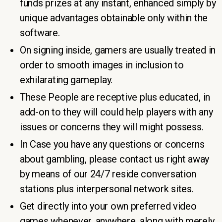
funds prizes at any instant, enhanced simply by
unique advantages obtainable only within the
software.
On signing inside, gamers are usually treated in
order to smooth images in inclusion to
exhilarating gameplay.
These People are receptive plus educated, in
add-on to they will could help players with any
issues or concerns they will might possess.
In Case you have any questions or concerns
about gambling, please contact us right away
by means of our 24/7 reside conversation
stations plus interpersonal network sites.
Get directly into your own preferred video
games whenever, anywhere, along with merely