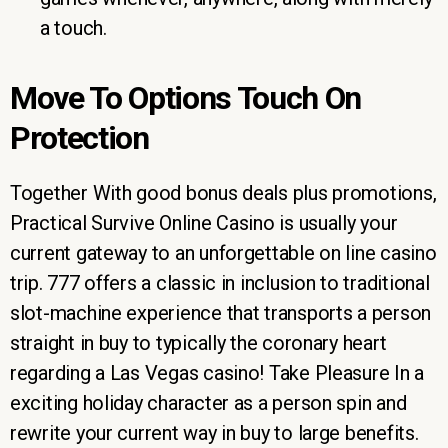
a touch.
Move To Options Touch On
Protection
Together With good bonus deals plus promotions,
Practical Survive Online Casino is usually your
current gateway to an unforgettable on line casino
trip. 777 offers a classic in inclusion to traditional
slot-machine experience that transports a person
straight in buy to typically the coronary heart
regarding a Las Vegas casino! Take Pleasure In a
exciting holiday character as a person spin and
rewrite your current way in buy to large benefits.