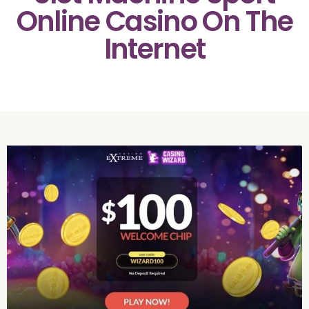
Online Casino On The
Internet