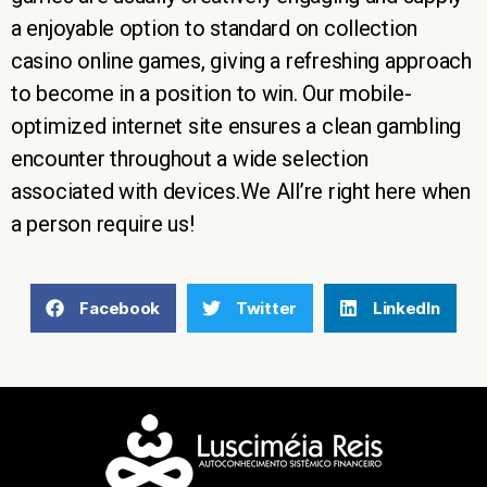
a enjoyable option to standard on collection
casino online games, giving a refreshing approach
to become in a position to win. Our mobile-
optimized internet site ensures a clean gambling
encounter throughout a wide selection
associated with devices.We All’re right here when
a person require us!
Facebook
Twitter
LinkedIn