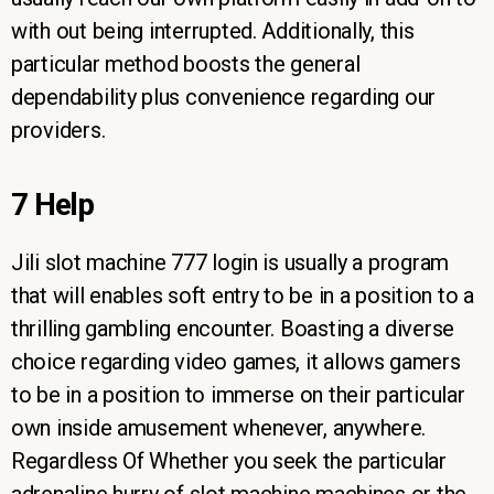
with out being interrupted. Additionally, this
particular method boosts the general
dependability plus convenience regarding our
providers.
7 Help
Jili slot machine 777 login is usually a program
that will enables soft entry to be in a position to a
thrilling gambling encounter. Boasting a diverse
choice regarding video games, it allows gamers
to be in a position to immerse on their particular
own inside amusement whenever, anywhere.
Regardless Of Whether you seek the particular