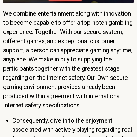
We combine entertainment along with innovation
to become capable to offer a top-notch gambling
experience. Together With our secure system,
different games, and exceptional customer
support, a person can appreciate gaming anytime,
anyplace. We make in buy to supplying the
participants together with the greatest stage
regarding on the internet safety. Our Own secure
gaming environment provides already been
produced within agreement with international
Internet safety specifications.
Consequently, dive in to the enjoyment
associated with actively playing regarding real