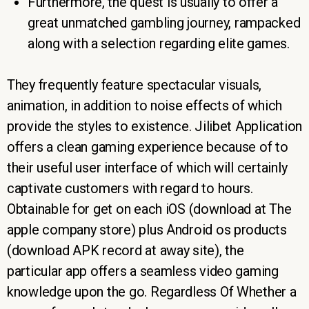
Furthermore, the quest is usually to offer a
great unmatched gambling journey, rampacked
along with a selection regarding elite games.
They frequently feature spectacular visuals,
animation, in addition to noise effects of which
provide the styles to existence. Jilibet Application
offers a clean gaming experience because of to
their useful user interface of which will certainly
captivate customers with regard to hours.
Obtainable for get on each iOS (download at The
apple company store) plus Android os products
(download APK record at away site), the
particular app offers a seamless video gaming
knowledge upon the go. Regardless Of Whether a