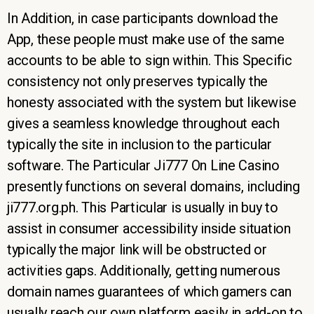
In Addition, in case participants download the
App, these people must make use of the same
accounts to be able to sign within. This Specific
consistency not only preserves typically the
honesty associated with the system but likewise
gives a seamless knowledge throughout each
typically the site in inclusion to the particular
software. The Particular Ji777 On Line Casino
presently functions on several domains, including
ji777.org.ph. This Particular is usually in buy to
assist in consumer accessibility inside situation
typically the major link will be obstructed or
activities gaps. Additionally, getting numerous
domain names guarantees of which gamers can
usually reach our own platform easily in add-on to