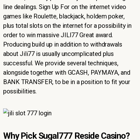
line dealings. Sign Up For on the internet video
games like Roulette, blackjack, holdem poker,
plus total slots on the internet for a possibility in
order to win massive JILI77 Great award.
Producing build up in addition to withdrawals
about Jili77 is usually uncomplicated plus
successful. We provide several techniques,
alongside together with GCASH, PAYMAYA, and
BANK TRANSFER, to be in a position to fit your
possibilities.
Why Pick Sugal777 Reside Casino?