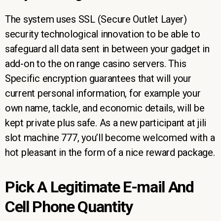
The system uses SSL (Secure Outlet Layer)
security technological innovation to be able to
safeguard all data sent in between your gadget in
add-on to the on range casino servers. This
Specific encryption guarantees that will your
current personal information, for example your
own name, tackle, and economic details, will be
kept private plus safe. As a new participant at jili
slot machine 777, you’ll become welcomed with a
hot pleasant in the form of a nice reward package.
Pick A Legitimate E-mail And
Cell Phone Quantity