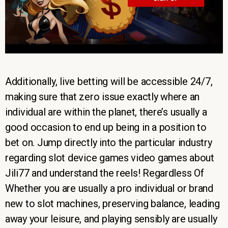
Additionally, live betting will be accessible 24/7,
making sure that zero issue exactly where an
individual are within the planet, there’s usually a
good occasion to end up being in a position to
bet on. Jump directly into the particular industry
regarding slot device games video games about
Jili77 and understand the reels! Regardless Of
Whether you are usually a pro individual or brand
new to slot machines, preserving balance, leading
away your leisure, and playing sensibly are usually