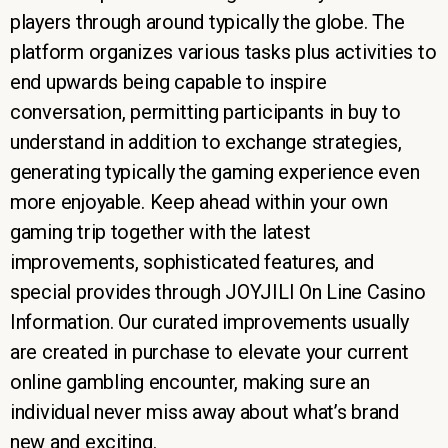
players through around typically the globe. The
platform organizes various tasks plus activities to
end upwards being capable to inspire
conversation, permitting participants in buy to
understand in addition to exchange strategies,
generating typically the gaming experience even
more enjoyable. Keep ahead within your own
gaming trip together with the latest
improvements, sophisticated features, and
special provides through JOYJILI On Line Casino
Information. Our curated improvements usually
are created in purchase to elevate your current
online gambling encounter, making sure an
individual never miss away about what’s brand
new and exciting.