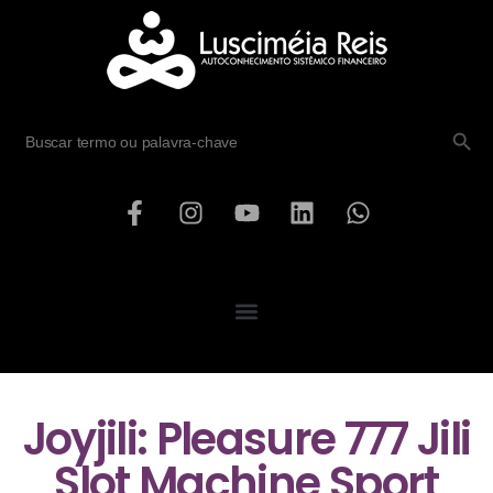
SEARCH B
Search
for:
Joyjili: Pleasure 777 Jili
Slot Machine Sport