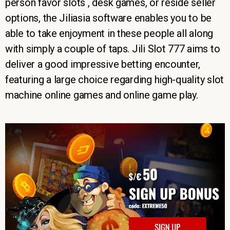
person favor slots , desk games, or reside seller
options, the Jiliasia software enables you to be
able to take enjoyment in these people all along
with simply a couple of taps. Jili Slot 777 aims to
deliver a good impressive betting encounter,
featuring a large choice regarding high-quality slot
machine online games and online game play.