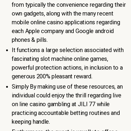
from typically the convenience regarding their
own gadgets, along with the many recent
mobile online casino applications regarding
each Apple company and Google android
phones & pills.
It functions a large selection associated with
fascinating slot machine online games,
powerful protection actions, in inclusion to a
generous 200% pleasant reward.
Simply By making use of these resources, an
individual could enjoy the thrill regarding live
on line casino gambling at JILI 77 while
practicing accountable betting routines and
keeping handle.