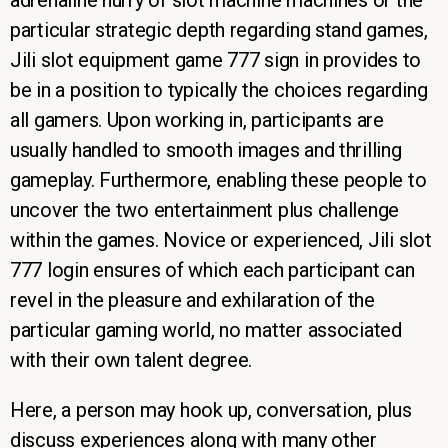
adrenaline hurry of slot machine machines or the
particular strategic depth regarding stand games,
Jili slot equipment game 777 sign in provides to
be in a position to typically the choices regarding
all gamers. Upon working in, participants are
usually handled to smooth images and thrilling
gameplay. Furthermore, enabling these people to
uncover the two entertainment plus challenge
within the games. Novice or experienced, Jili slot
777 login ensures of which each participant can
revel in the pleasure and exhilaration of the
particular gaming world, no matter associated
with their own talent degree.
Here, a person may hook up, conversation, plus
discuss experiences along with many other