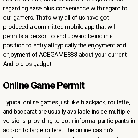
regarding ease plus convenience with regard to
our gamers. That’s why all of us have got
produced a committed mobile app that will
permits a person to end upward being in a
position to entry all typically the enjoyment and
enjoyment of ACEGAME888 about your current
Android os gadget.
Online Game Permit
Typical online games just like blackjack, roulette,
and baccarat are usually available inside multiple
versions, providing to both informal participants in
add-on to large rollers. The online casino’s