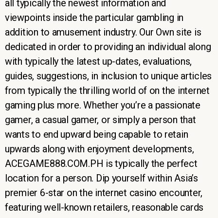
all typically the newest information and
viewpoints inside the particular gambling in
addition to amusement industry. Our Own site is
dedicated in order to providing an individual along
with typically the latest up-dates, evaluations,
guides, suggestions, in inclusion to unique articles
from typically the thrilling world of on the internet
gaming plus more. Whether you’re a passionate
gamer, a casual gamer, or simply a person that
wants to end upward being capable to retain
upwards along with enjoyment developments,
ACEGAME888.COM.PH is typically the perfect
location for a person. Dip yourself within Asia’s
premier 6-star on the internet casino encounter,
featuring well-known retailers, reasonable cards