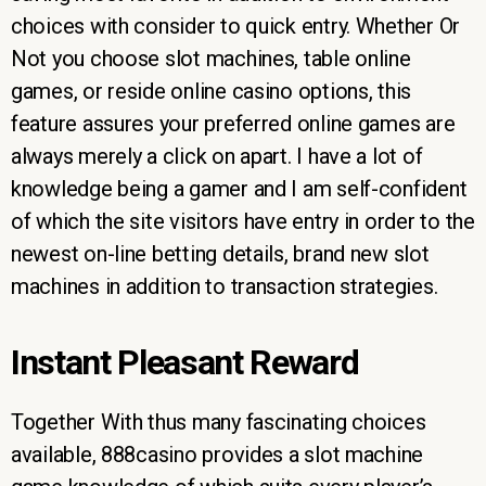
choices with consider to quick entry. Whether Or
Not you choose slot machines, table online
games, or reside online casino options, this
feature assures your preferred online games are
always merely a click on apart. I have a lot of
knowledge being a gamer and I am self-confident
of which the site visitors have entry in order to the
newest on-line betting details, brand new slot
machines in addition to transaction strategies.
Instant Pleasant Reward
Together With thus many fascinating choices
available, 888casino provides a slot machine