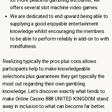
offers several slot machine video games.
We are dedicated to end upward being able to
supplying a good enjoyable entertainment
knowledge whilst encouraging the members
to be able to perform reliably in add-on to with
mindfulness.
Realizing typically the pros plus cons allows
participants help to make knowledgeable
selections plus guarantees they get typically the
most out regarding their own gambling
knowledge. Let’s discover exactly what tends to
make Online Casino 888 UNITED KINGDOM stand
away in inclusion to what can become far better.