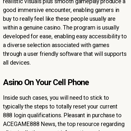
realistic visuals plus smooth gameplay produce a
good immersive encounter, enabling gamers in
buy to really feel like these people usually are
within a genuine casino. The program is usually
developed for ease, enabling easy accessibility to
a diverse selection associated with games
through a user friendly software that will supports
all devices.
Asino On Your Cell Phone
Inside such cases, you will need to stick to
typically the steps to totally reset your current
888 login qualifications. Pleasant in purchase to
ACEGAME888 News, the top resource regarding