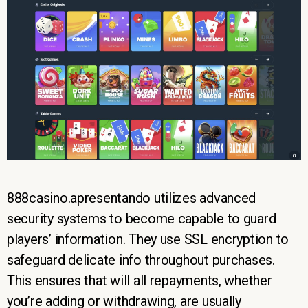
888casino.apresentando utilizes advanced
security systems to become capable to guard
players’ information. They use SSL encryption to
safeguard delicate info throughout purchases.
This ensures that will all repayments, whether
you’re adding or withdrawing, are usually