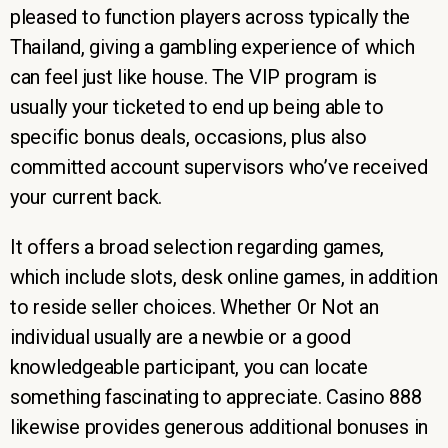
pleased to function players across typically the
Thailand, giving a gambling experience of which
can feel just like house. The VIP program is
usually your ticketed to end up being able to
specific bonus deals, occasions, plus also
committed account supervisors who’ve received
your current back.
It offers a broad selection regarding games,
which include slots, desk online games, in addition
to reside seller choices. Whether Or Not an
individual usually are a newbie or a good
knowledgeable participant, you can locate
something fascinating to appreciate. Casino 888
likewise provides generous additional bonuses in