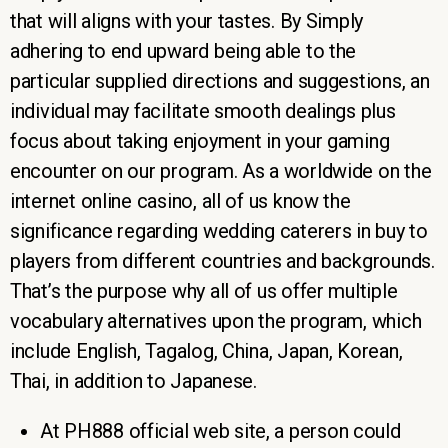
that will aligns with your tastes. By Simply
adhering to end upward being able to the
particular supplied directions and suggestions, an
individual may facilitate smooth dealings plus
focus about taking enjoyment in your gaming
encounter on our program. As a worldwide on the
internet online casino, all of us know the
significance regarding wedding caterers in buy to
players from different countries and backgrounds.
That’s the purpose why all of us offer multiple
vocabulary alternatives upon the program, which
include English, Tagalog, China, Japan, Korean,
Thai, in addition to Japanese.
At PH888 official web site, a person could