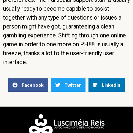
usually ready to become capable to assist
together with any type of questions or issues a
person might have got, guaranteeing a clean
gambling experience. Shifting through one online
game in order to one more on PH88 is usually a
breeze, thanks a lot to the user-friendly user
interface.
Facebook
Twitter
LinkedIn