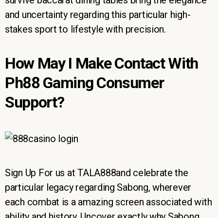
survive baccarat dining tables bring the elegance
and uncertainty regarding this particular high-
stakes sport to lifestyle with precision.
How May I Make Contact With
Ph88 Gaming Consumer
Support?
Sign Up For us at TALA888and celebrate the
particular legacy regarding Sabong, wherever
each combat is a amazing screen associated with
ability and history. Uncover exactly why Sabong