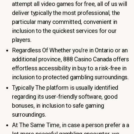
attempt all video games for free, all of us will
deliver typically the most professional, the
particular many committed, convenient in
inclusion to the quickest services for our
players.
Regardless Of Whether you’re in Ontario or an
additional province, 888 Casino Canada offers
effortless accessibility in buy to a risk-free in
inclusion to protected gambling surroundings.
Typically The platform is usually identified
regarding its user-friendly software, good
bonuses, in inclusion to safe gaming
surroundings.
At The Same Time, in case a person prefer a a
lot more peaceful gambling encounter, we