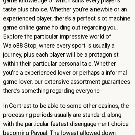
game knowledge of which suits every player’s
taste plus choice. Whether you’re a newbie or an
experienced player, there’s a perfect slot machine
game online game holding out regarding you.
Explore the particular impressive world of
Walo88 Stop, where every sport is usually a
journey, plus each player will be a protagonist
within their particular personal tale. Whether
you’re a experienced lover or perhaps a informal
game lover, our extensive assortment guarantees
there’s something regarding everyone.
In Contrast to be able to some other casinos, the
processing periods usually are standard, along
with the particular fastest disengagement choice
becoming Paypal. The lowest allowed down