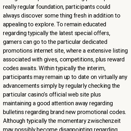
really regular foundation, participants could
always discover some thing fresh in addition to
appealing to explore. To remain educated
regarding typically the latest special offers,
gamers can go to the particular dedicated
promotions internet site, where a extensive listing
associated with gives, competitions, plus reward
codes awaits. Within typically the interim,
participants may remain up to date on virtually any
advancements simply by regularly checking the
particular casino’s official web site plus
maintaining a good attention away regarding
bulletins regarding brand new promotional codes.
Although typically the momentary zwischenzeit
may possibly become disappointing regarding