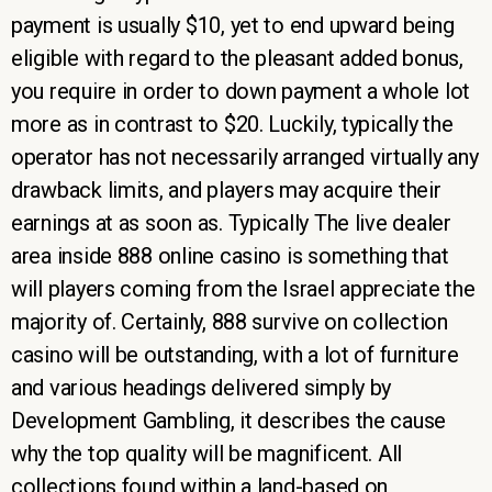
payment is usually $10, yet to end upward being
eligible with regard to the pleasant added bonus,
you require in order to down payment a whole lot
more as in contrast to $20. Luckily, typically the
operator has not necessarily arranged virtually any
drawback limits, and players may acquire their
earnings at as soon as. Typically The live dealer
area inside 888 online casino is something that
will players coming from the Israel appreciate the
majority of. Certainly, 888 survive on collection
casino will be outstanding, with a lot of furniture
and various headings delivered simply by
Development Gambling, it describes the cause
why the top quality will be magnificent. All
collections found within a land-based on