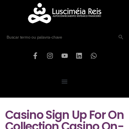
SEARCH B
Search
for:
Casino Sign Up For On
Collection Casino On-