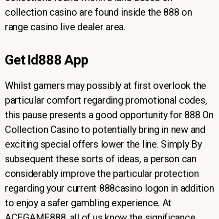
collection casino are found inside the 888 on
range casino live dealer area.
Get Id888 App
Whilst gamers may possibly at first overlook the
particular comfort regarding promotional codes,
this pause presents a good opportunity for 888 On
Collection Casino to potentially bring in new and
exciting special offers lower the line. Simply By
subsequent these sorts of ideas, a person can
considerably improve the particular protection
regarding your current 888casino logon in addition
to enjoy a safer gambling experience. At
ACEGAME888, all of us know the significance