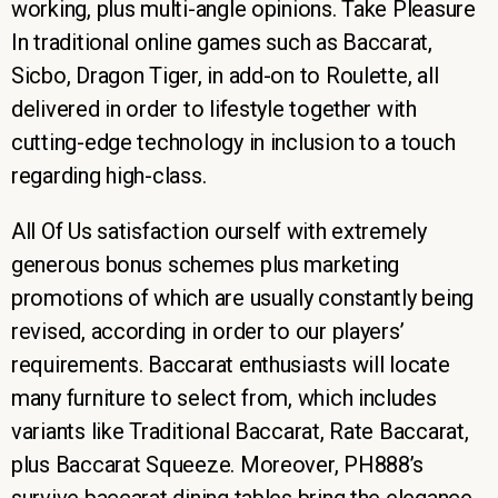
working, plus multi-angle opinions. Take Pleasure
In traditional online games such as Baccarat,
Sicbo, Dragon Tiger, in add-on to Roulette, all
delivered in order to lifestyle together with
cutting-edge technology in inclusion to a touch
regarding high-class.
All Of Us satisfaction ourself with extremely
generous bonus schemes plus marketing
promotions of which are usually constantly being
revised, according in order to our players’
requirements. Baccarat enthusiasts will locate
many furniture to select from, which includes
variants like Traditional Baccarat, Rate Baccarat,
plus Baccarat Squeeze. Moreover, PH888’s