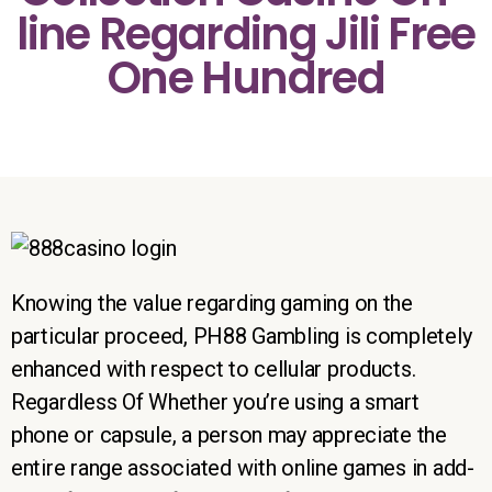
line Regarding Jili Free
One Hundred
Knowing the value regarding gaming on the
particular proceed, PH88 Gambling is completely
enhanced with respect to cellular products.
Regardless Of Whether you’re using a smart
phone or capsule, a person may appreciate the
entire range associated with online games in add-