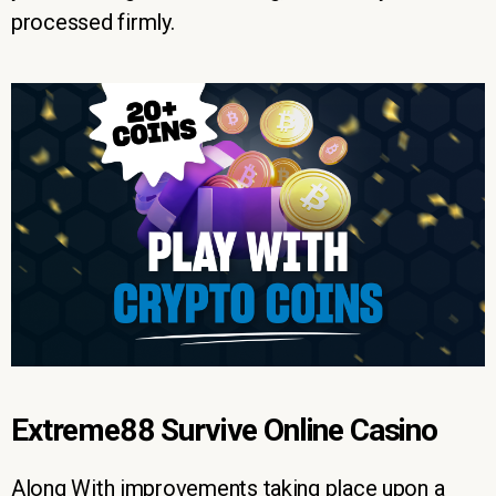
processed
firmly.
Extreme88 Survive Online Casino
Along With improvements taking place upon a