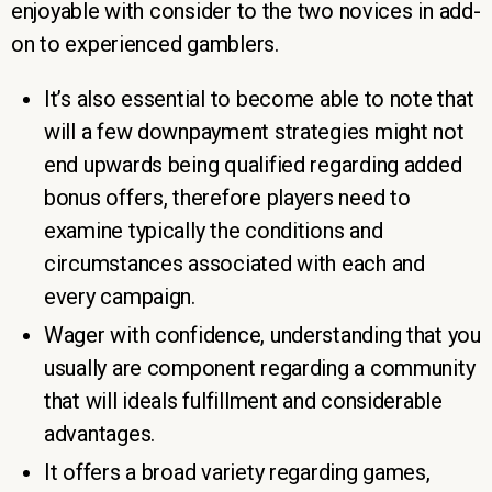
enjoyable with consider to the two novices in add-
on to experienced gamblers.
It’s also essential to become able to note that
will a few downpayment strategies might not
end upwards being qualified regarding added
bonus offers, therefore players need to
examine typically the conditions and
circumstances associated with each and
every campaign.
Wager with confidence, understanding that you
usually are component regarding a community
that will ideals fulfillment and considerable
advantages.
It offers a broad variety regarding games,