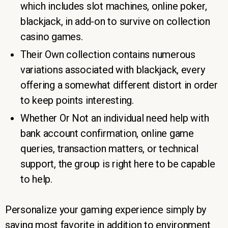
which includes slot machines, online poker,
blackjack, in add-on to survive on collection
casino games.
Their Own collection contains numerous
variations associated with blackjack, every
offering a somewhat different distort in order
to keep points interesting.
Whether Or Not an individual need help with
bank account confirmation, online game
queries, transaction matters, or technical
support, the group is right here to be capable
to help.
Personalize your gaming experience simply by
saving most favorite in addition to environment