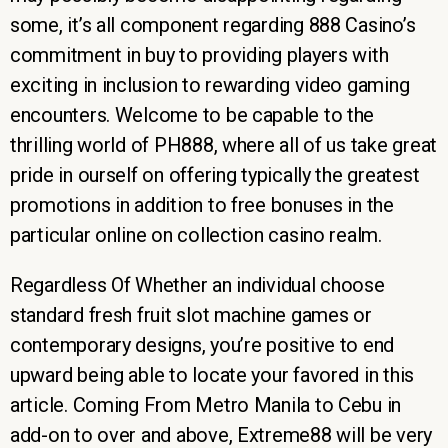
some, it’s all component regarding 888 Casino’s
commitment in buy to providing players with
exciting in inclusion to rewarding video gaming
encounters. Welcome to be capable to the
thrilling world of PH888, where all of us take great
pride in ourself on offering typically the greatest
promotions in addition to free bonuses in the
particular online on collection casino realm.
Regardless Of Whether an individual choose
standard fresh fruit slot machine games or
contemporary designs, you’re positive to end
upward being able to locate your favored in this
article. Coming From Metro Manila to Cebu in
add-on to over and above, Extreme88 will be very