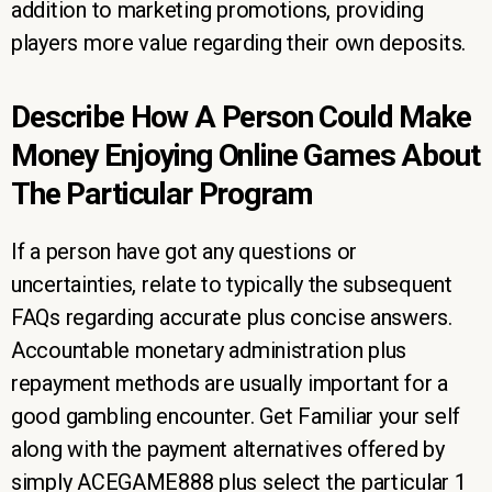
addition to marketing promotions, providing
players more value regarding their own deposits.
Describe How A Person Could Make
Money Enjoying Online Games About
The Particular Program
If a person have got any questions or
uncertainties, relate to typically the subsequent
FAQs regarding accurate plus concise answers.
Accountable monetary administration plus
repayment methods are usually important for a
good gambling encounter. Get Familiar your self
along with the payment alternatives offered by
simply ACEGAME888 plus select the particular 1