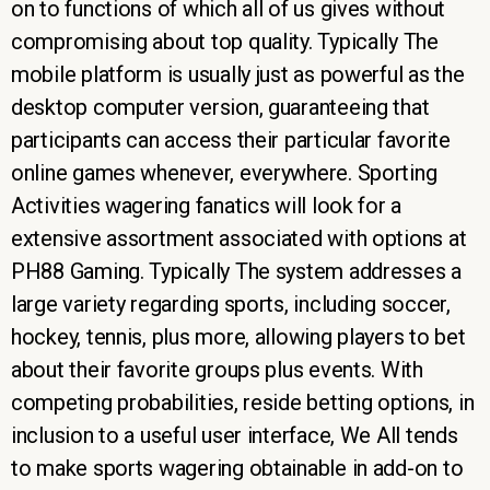
on to functions of which all of us gives without
compromising about top quality. Typically The
mobile platform is usually just as powerful as the
desktop computer version, guaranteeing that
participants can access their particular favorite
online games whenever, everywhere. Sporting
Activities wagering fanatics will look for a
extensive assortment associated with options at
PH88 Gaming. Typically The system addresses a
large variety regarding sports, including soccer,
hockey, tennis, plus more, allowing players to bet
about their favorite groups plus events. With
competing probabilities, reside betting options, in
inclusion to a useful user interface, We All tends
to make sports wagering obtainable in add-on to