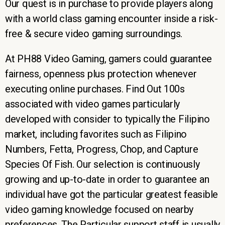
Our quest is in purchase to provide players along
with a world class gaming encounter inside a risk-
free & secure video gaming surroundings.
At PH88 Video Gaming, gamers could guarantee
fairness, openness plus protection whenever
executing online purchases. Find Out 100s
associated with video games particularly
developed with consider to typically the Filipino
market, including favorites such as Filipino
Numbers, Fetta, Progress, Chop, and Capture
Species Of Fish. Our selection is continuously
growing and up-to-date in order to guarantee an
individual have got the particular greatest feasible
video gaming knowledge focused on nearby
preferences. The Particular support staff is usually