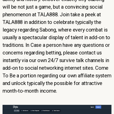
will be not just a game, but a convincing social
phenomenon at TALA888. Join take a peek at
TALA888 in addition to celebrate typically the
legacy regarding Sabong, where every combat is
usually a spectacular display of talent in add-on to
traditions. In Case a person have any questions or
concerns regarding betting, please contact us
instantly via our own 24/7 survive talk channels in
add-on to social networking internet sites. Come
To Be a portion regarding our own affiliate system
and unlock typically the possible for attractive
month-to-month income.